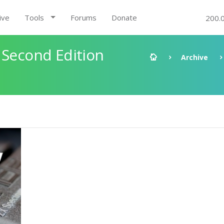
ive
Tools
Forums
Donate
200.
 Second Edition
Archive