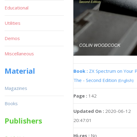
Educational
Utilities
Demos
Miscellaneous
Material
Book :
ZX Spectrum on Your 
The - Second Edition
(English)
Magazines
Page :
142
Books
Updated On :
2020-06-12
Publishers
20:47:01
Hi-res :
No