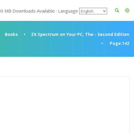
00 MB Downloads Available : Language
Books
ZX Spectrum on Your PC, The - Second Edition
Page:142