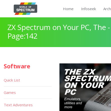
Home
Infoseek
Arch
ZX Spectrum on Your PC, The -
Page:142
Software
Quick List
Games
Text Adventures