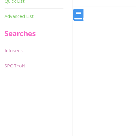
Quick List
Advanced List
Searches
Infoseek
SPOT*oN