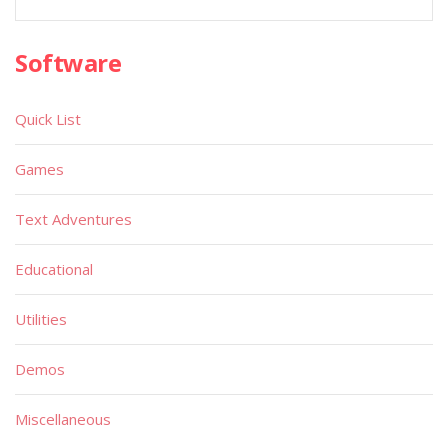
Software
Quick List
Games
Text Adventures
Educational
Utilities
Demos
Miscellaneous