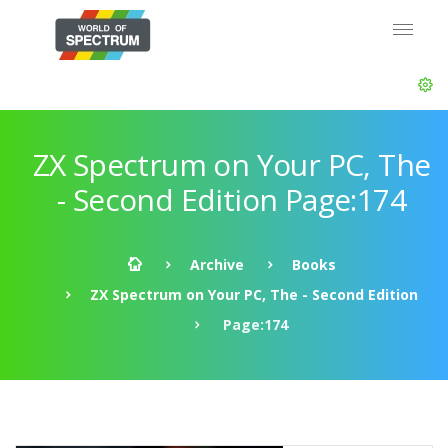
ZX Spectrum on Your PC, The
- Second Edition Page:174
Archive
Books
ZX Spectrum on Your PC, The - Second Edition
Page:174