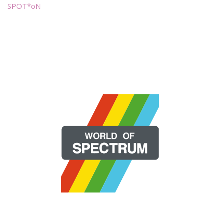
SPOT*oN