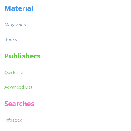
Material
Magazines
Books
Publishers
Quick List
Advanced List
Searches
Infoseek