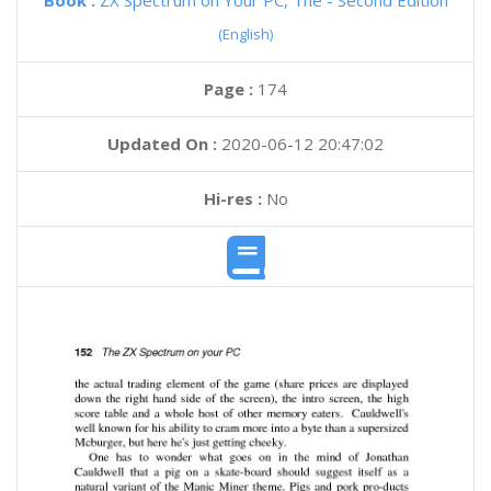
Book :
ZX Spectrum on Your PC, The - Second Edition
(English)
Page :
174
Updated On :
2020-06-12 20:47:02
Hi-res :
No