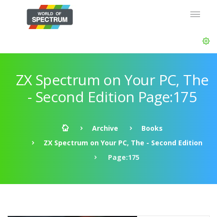
ZX Spectrum on Your PC, The
- Second Edition Page:175
Archive
Books
ZX Spectrum on Your PC, The - Second Edition
Page:175