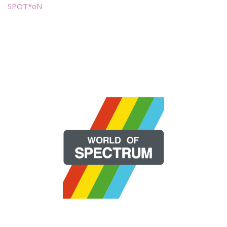
SPOT*oN