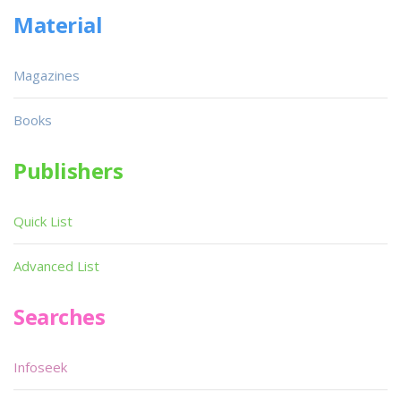
Material
Magazines
Books
Publishers
Quick List
Advanced List
Searches
Infoseek