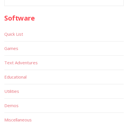
Software
Quick List
Games
Text Adventures
Educational
Utilities
Demos
Miscellaneous