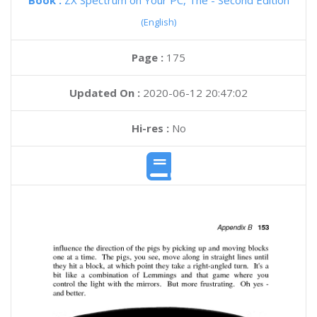
Book :
ZX Spectrum on Your PC, The - Second Edition
(English)
Page :
175
Updated On :
2020-06-12 20:47:02
Hi-res :
No