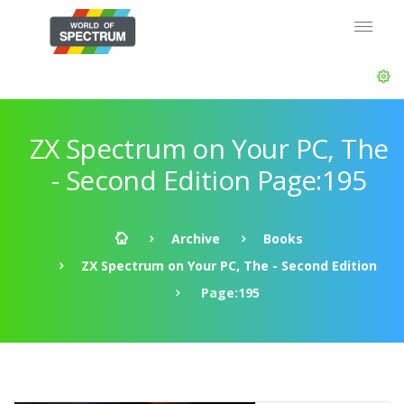
ZX Spectrum on Your PC, The
- Second Edition Page:195
Archive
Books
ZX Spectrum on Your PC, The - Second Edition
Page:195