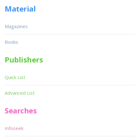
Material
Magazines
Books
Publishers
Quick List
Advanced List
Searches
Infoseek