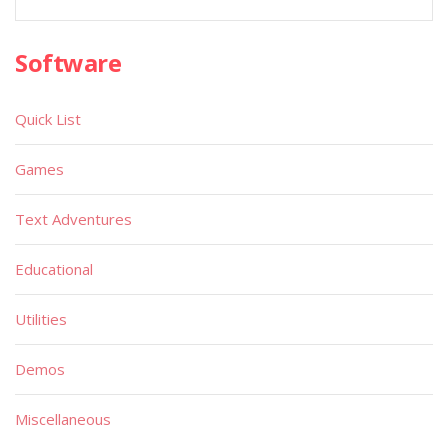
Software
Quick List
Games
Text Adventures
Educational
Utilities
Demos
Miscellaneous