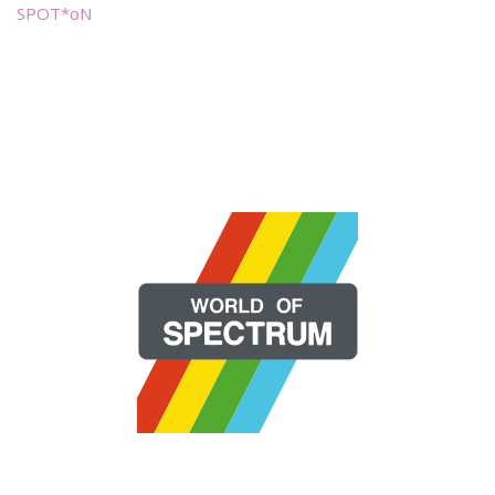
SPOT*oN