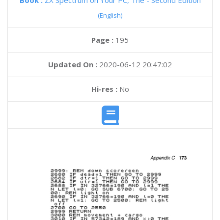
Book :
ZX Spectrum on Your PC, The - Second Edition
(English)
Page :
195
Updated On :
2020-06-12 20:47:02
Hi-res :
No