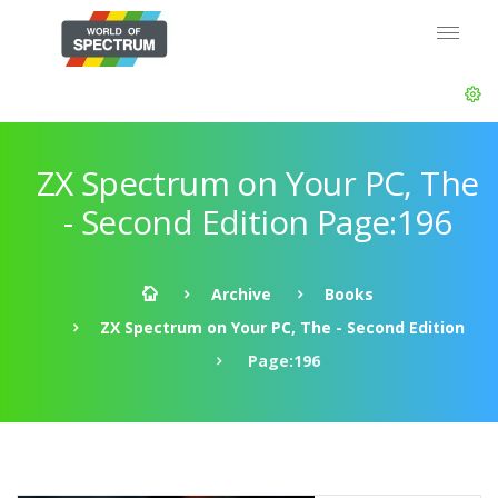
ZX Spectrum on Your PC, The
- Second Edition Page:196
Archive
Books
ZX Spectrum on Your PC, The - Second Edition
Page:196