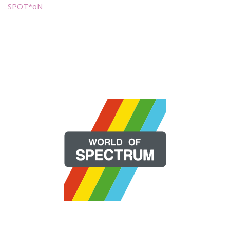
SPOT*oN