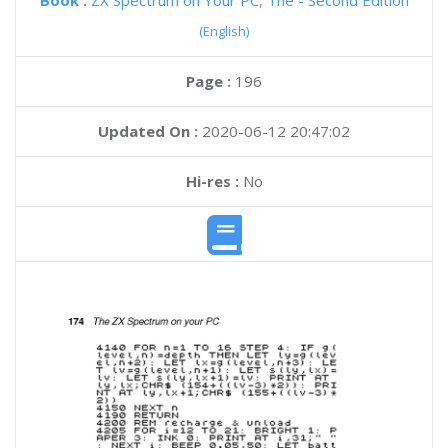
Book :
ZX Spectrum on Your PC, The - Second Edition
(English)
Page :
196
Updated On :
2020-06-12 20:47:02
Hi-res :
No