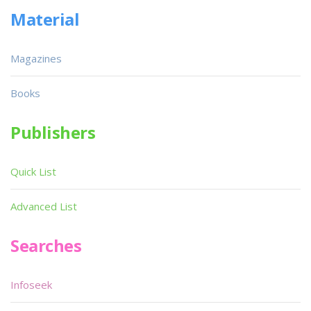
Material
Magazines
Books
Publishers
Quick List
Advanced List
Searches
Infoseek