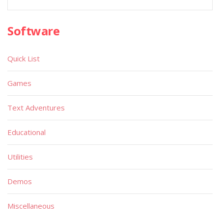
Software
Quick List
Games
Text Adventures
Educational
Utilities
Demos
Miscellaneous