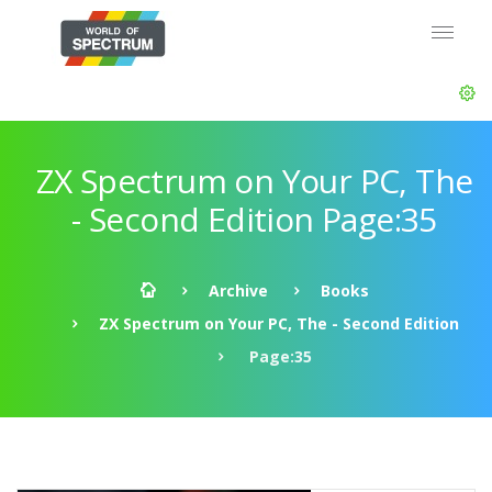
ZX Spectrum on Your PC, The
- Second Edition Page:35
Archive
Books
ZX Spectrum on Your PC, The - Second Edition
Page:35