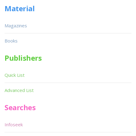
Material
Magazines
Books
Publishers
Quick List
Advanced List
Searches
Infoseek