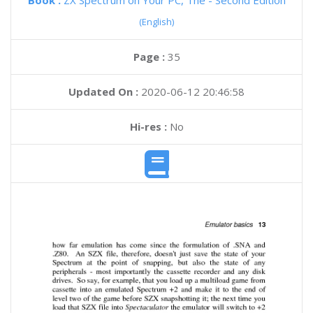
Book :
ZX Spectrum on Your PC, The - Second Edition
(English)
Page :
35
Updated On :
2020-06-12 20:46:58
Hi-res :
No