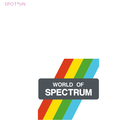
SPOT*oN