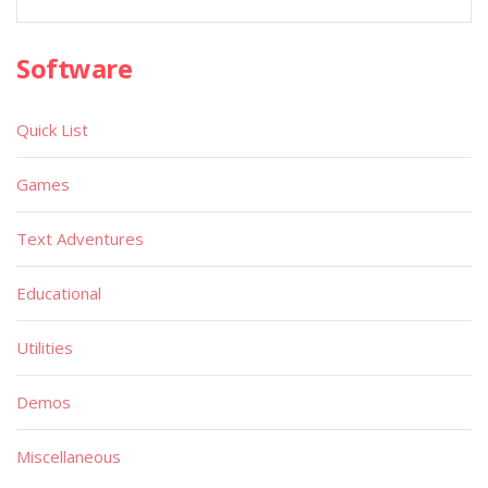
Software
Quick List
Games
Text Adventures
Educational
Utilities
Demos
Miscellaneous