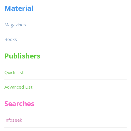
Material
Magazines
Books
Publishers
Quick List
Advanced List
Searches
Infoseek