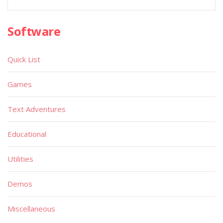
Software
Quick List
Games
Text Adventures
Educational
Utilities
Demos
Miscellaneous