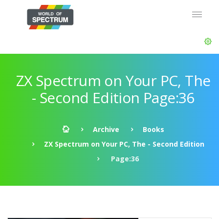
ZX Spectrum on Your PC, The
- Second Edition Page:36
Archive
Books
ZX Spectrum on Your PC, The - Second Edition
Page:36