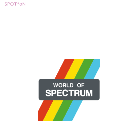
SPOT*oN