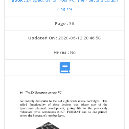
Book :
ZX Spectrum on Your PC, The - Second Edition
(English)
Page :
36
Updated On :
2020-06-12 20:46:58
Hi-res :
No