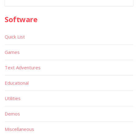
Software
Quick List
Games
Text Adventures
Educational
Utilities
Demos
Miscellaneous