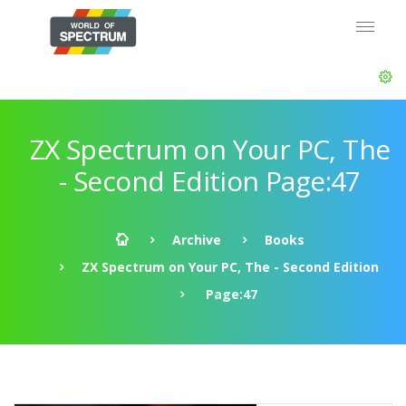
ZX Spectrum on Your PC, The
- Second Edition Page:47
Archive
Books
ZX Spectrum on Your PC, The - Second Edition
Page:47