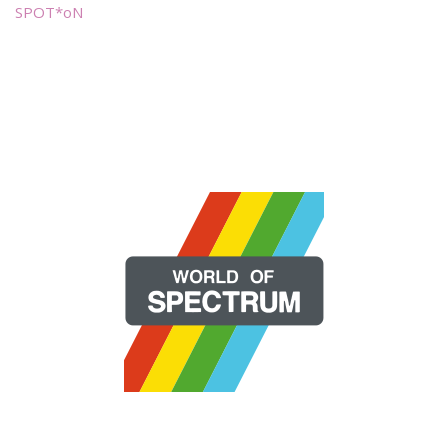
SPOT*oN