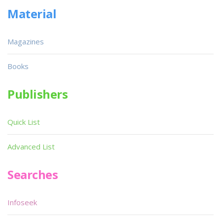
Material
Magazines
Books
Publishers
Quick List
Advanced List
Searches
Infoseek