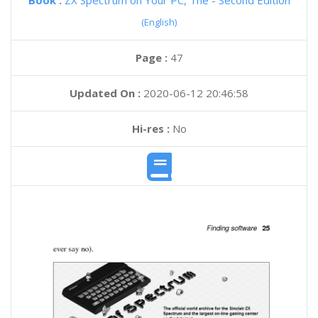
Book :
ZX Spectrum on Your PC, The - Second Edition
(English)
Page :
47
Updated On :
2020-06-12 20:46:58
Hi-res :
No