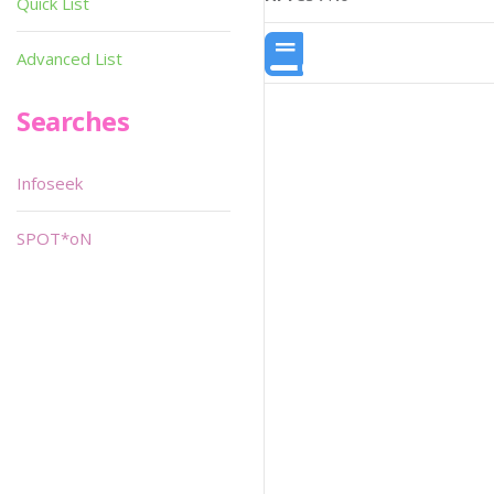
Quick List
Advanced List
Searches
Infoseek
SPOT*oN