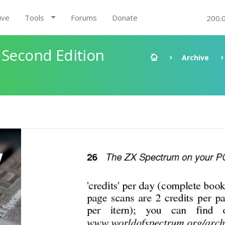
ive
Tools
Forums
Donate
200.
 Second Edition
Archive