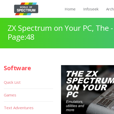
Home
Infoseek
Arch
ZX Spectrum on Your PC, The -
Page:48
Software
Quick List
Games
Text Adventures