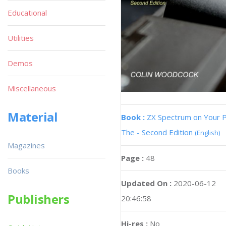
Educational
Utilities
Demos
Miscellaneous
Material
Book :
ZX Spectrum on Your 
The - Second Edition
(English)
Magazines
Page :
48
Books
Updated On :
2020-06-12
Publishers
20:46:58
Hi-res :
No