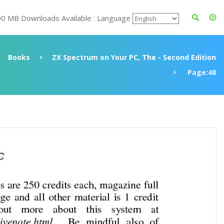
00 MB Downloads Available : Language
Books
ZX Spectrum on Your PC, The - Second Edition
Page:48