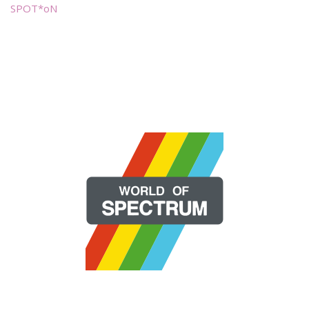
SPOT*oN