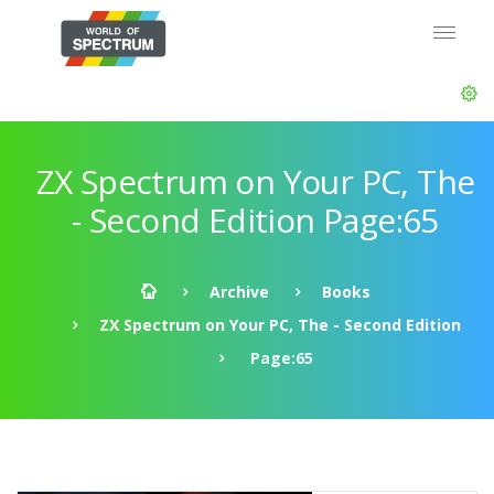
ZX Spectrum on Your PC, The
- Second Edition Page:65
Archive
Books
ZX Spectrum on Your PC, The - Second Edition
Page:65