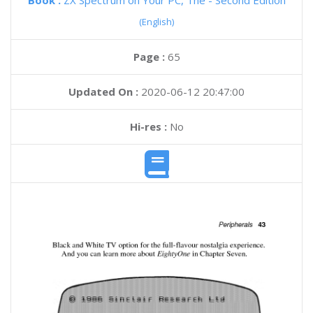
Book :
ZX Spectrum on Your PC, The - Second Edition
(English)
Page :
65
Updated On :
2020-06-12 20:47:00
Hi-res :
No