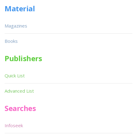
Material
Magazines
Books
Publishers
Quick List
Advanced List
Searches
Infoseek