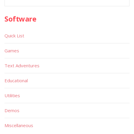
Software
Quick List
Games
Text Adventures
Educational
Utilities
Demos
Miscellaneous