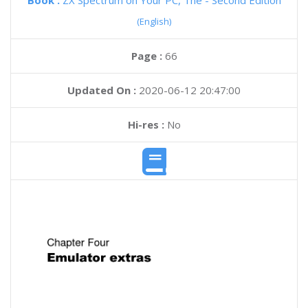
Book :
ZX Spectrum on Your PC, The - Second Edition
(English)
Page :
66
Updated On :
2020-06-12 20:47:00
Hi-res :
No