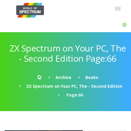
ZX Spectrum on Your PC, The
- Second Edition Page:66
Archive
Books
ZX Spectrum on Your PC, The - Second Edition
Page:66