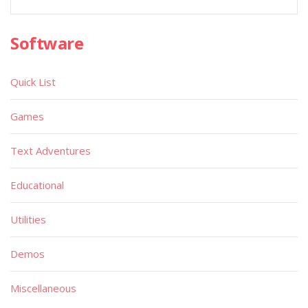
Software
Quick List
Games
Text Adventures
Educational
Utilities
Demos
Miscellaneous