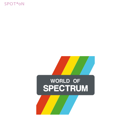
SPOT*oN