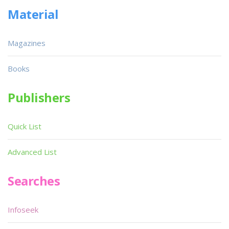
Material
Magazines
Books
Publishers
Quick List
Advanced List
Searches
Infoseek