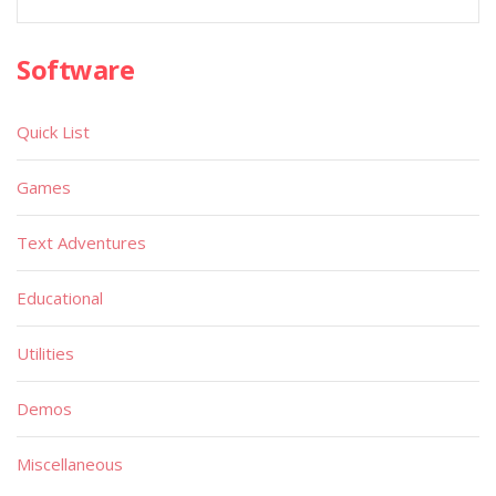
Software
Quick List
Games
Text Adventures
Educational
Utilities
Demos
Miscellaneous