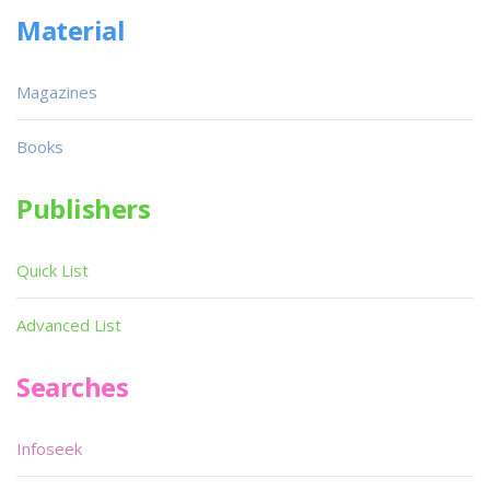
Material
Magazines
Books
Publishers
Quick List
Advanced List
Searches
Infoseek