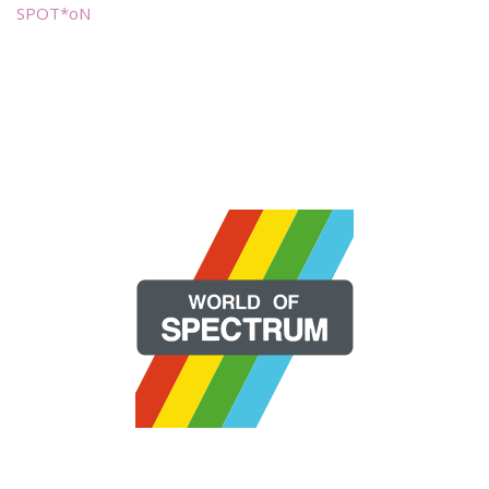
SPOT*oN