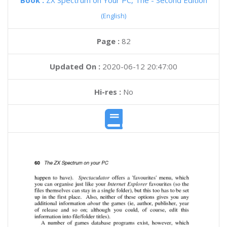
Book :
ZX Spectrum on Your PC, The - Second Edition
(English)
Page :
82
Updated On :
2020-06-12 20:47:00
Hi-res :
No