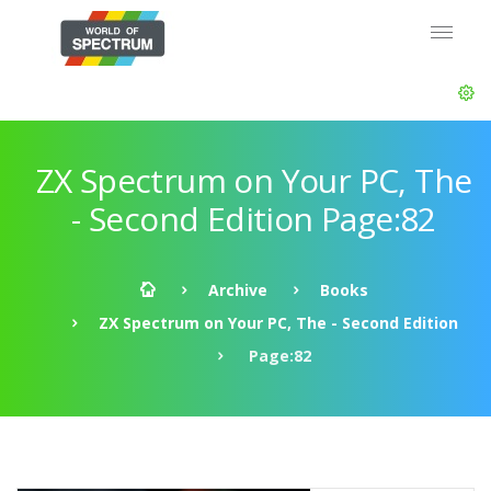
ZX Spectrum on Your PC, The
- Second Edition Page:82
Archive
Books
ZX Spectrum on Your PC, The - Second Edition
Page:82