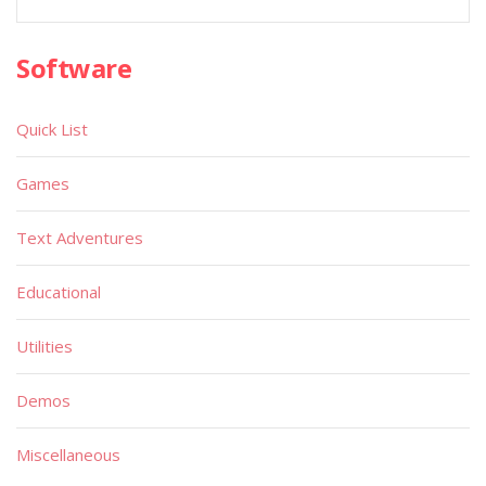
Software
Quick List
Games
Text Adventures
Educational
Utilities
Demos
Miscellaneous