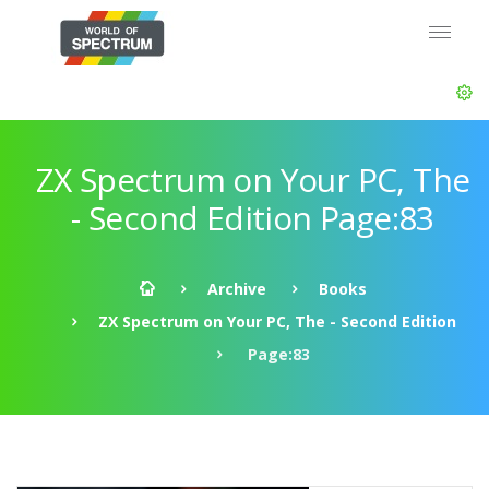
ZX Spectrum on Your PC, The
- Second Edition Page:83
Archive
Books
ZX Spectrum on Your PC, The - Second Edition
Page:83