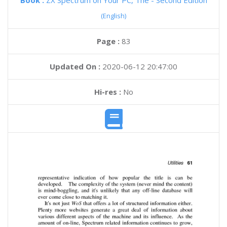
Book :
ZX Spectrum on Your PC, The - Second Edition
(English)
Page :
83
Updated On :
2020-06-12 20:47:00
Hi-res :
No