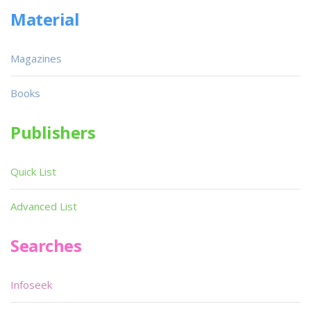
Material
Magazines
Books
Publishers
Quick List
Advanced List
Searches
Infoseek