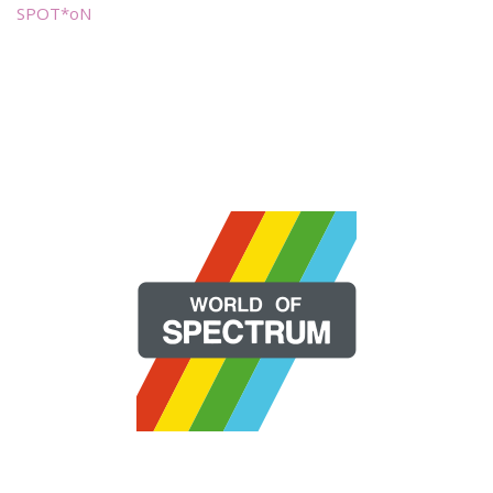
SPOT*oN