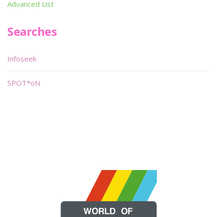
Advanced List
Searches
Infoseek
SPOT*oN