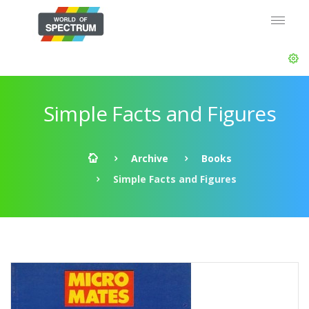
Simple Facts and Figures
Archive
Books
Simple Facts and Figures