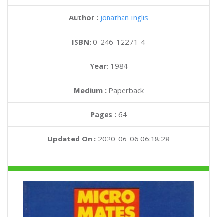
Author :
Jonathan Inglis
ISBN:
0-246-12271-4
Year:
1984
Medium :
Paperback
Pages :
64
Updated On :
2020-06-06 06:18:28