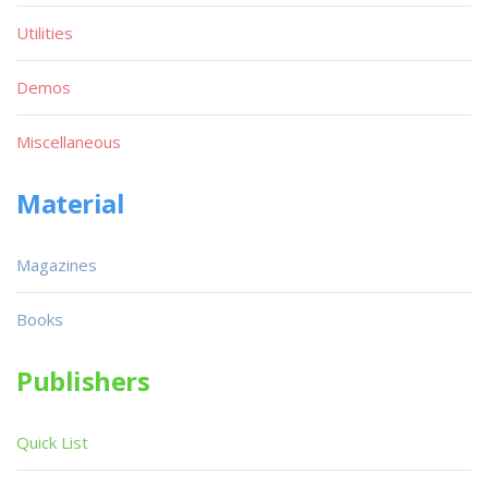
Utilities
Demos
Miscellaneous
Material
Magazines
Books
Publishers
Quick List