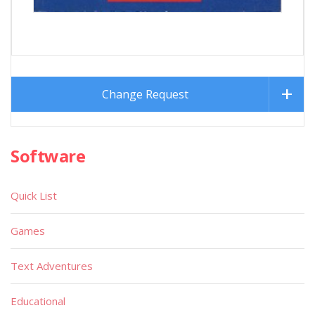
Change Request
Software
Quick List
Games
Text Adventures
Educational