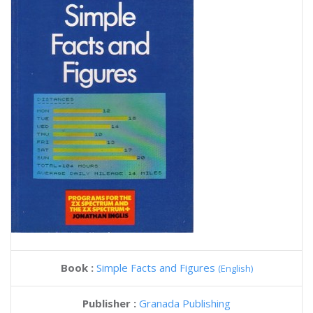
Book :
Simple Facts and Figures
(English)
Publisher :
Granada Publishing