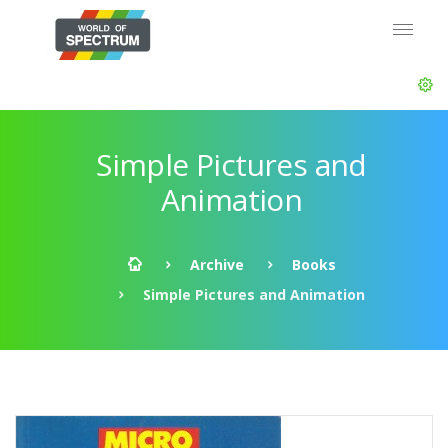
Simple Pictures and
Animation
Archive
Books
Simple Pictures and Animation