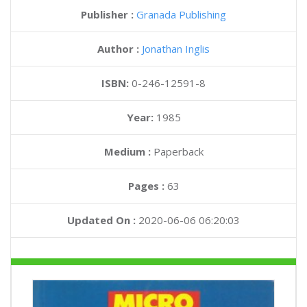
Publisher :
Granada Publishing
Author :
Jonathan Inglis
ISBN:
0-246-12591-8
Year:
1985
Medium :
Paperback
Pages :
63
Updated On :
2020-06-06 06:20:03