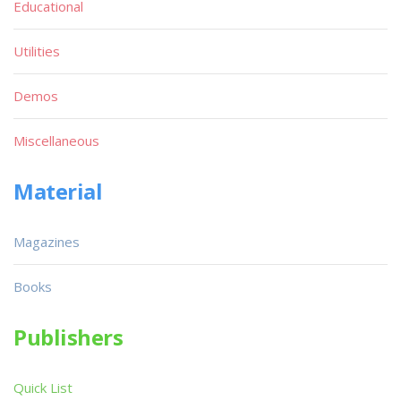
Educational
Utilities
Demos
Miscellaneous
Material
Magazines
Books
Publishers
Quick List