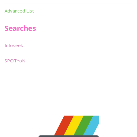
Advanced List
Searches
Infoseek
SPOT*oN