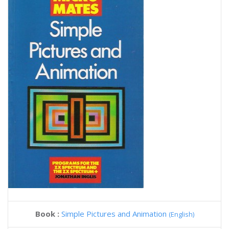
Book :
Simple Pictures and Animation
(English)