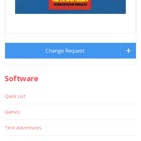
Change Request
Software
Quick List
Games
Text Adventures