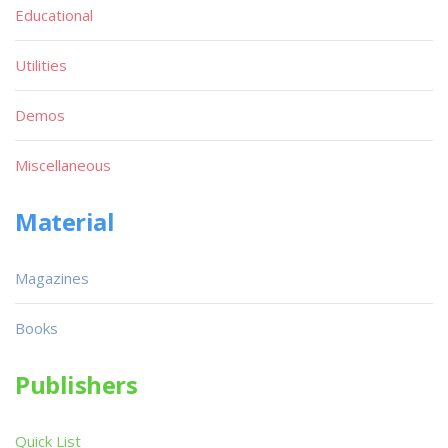
Educational
Utilities
Demos
Miscellaneous
Material
Magazines
Books
Publishers
Quick List