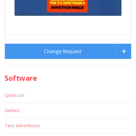
Change Request
Software
Quick List
Games
Text Adventures