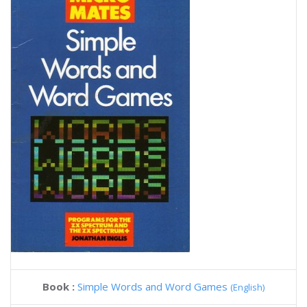
Book :
Simple Words and Word Games
(English)