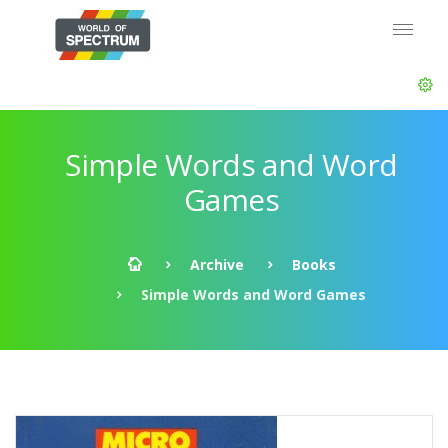
Simple Words and Word
Games
Archive
Books
Simple Words and Word Games