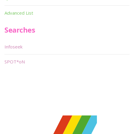
Advanced List
Searches
Infoseek
SPOT*oN