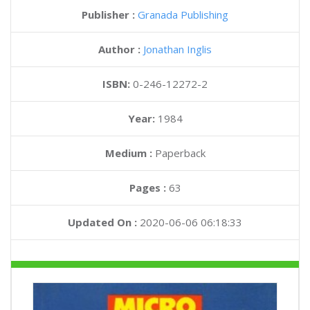
Publisher :
Granada Publishing
Author :
Jonathan Inglis
ISBN:
0-246-12272-2
Year:
1984
Medium :
Paperback
Pages :
63
Updated On :
2020-06-06 06:18:33