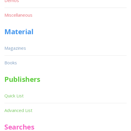
Demos
Miscellaneous
Material
Magazines
Books
Publishers
Quick List
Advanced List
Searches