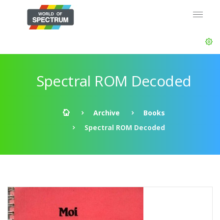
Spectral ROM Decoded
Archive
Books
Spectral ROM Decoded