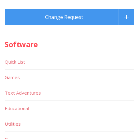
Change Request
Software
Quick List
Games
Text Adventures
Educational
Utilities