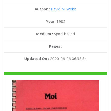
Author :
David M. Webb
Year:
1982
Medium :
Spiral bound
Pages :
Updated On :
2020-06-06 06:35:54