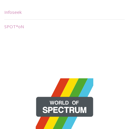
Infoseek
SPOT*oN