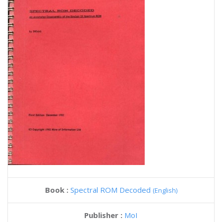
Book :
Spectral ROM Decoded
(English)
Publisher :
MoI