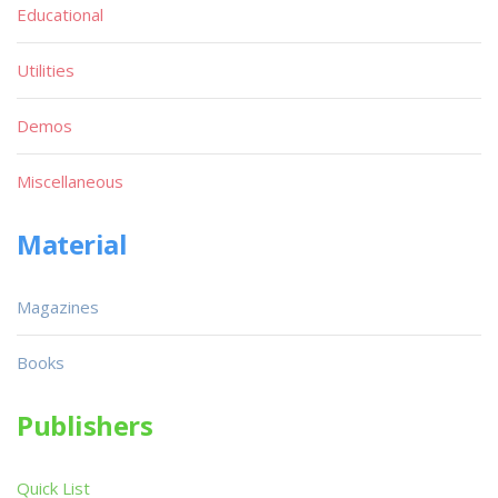
Educational
Utilities
Demos
Miscellaneous
Material
Magazines
Books
Publishers
Quick List