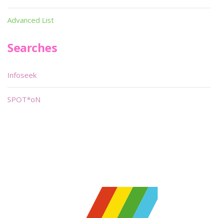
Advanced List
Searches
Infoseek
SPOT*oN