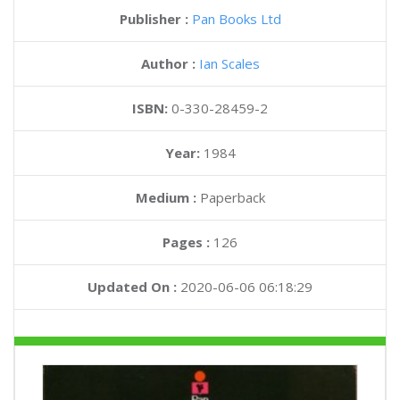
Publisher :
Pan Books Ltd
Author :
Ian Scales
ISBN:
0-330-28459-2
Year:
1984
Medium :
Paperback
Pages :
126
Updated On :
2020-06-06 06:18:29