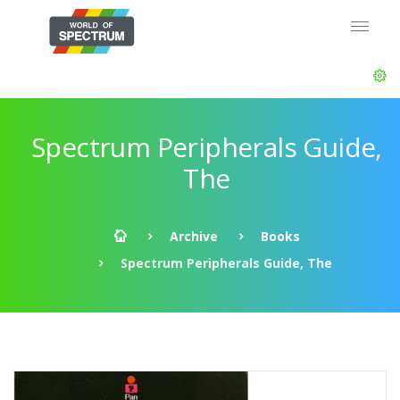
Spectrum Peripherals Guide,
The
Archive
Books
Spectrum Peripherals Guide, The