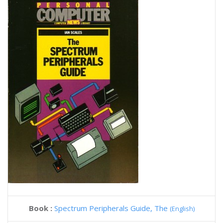
Book :
Spectrum Peripherals Guide, The
(English)