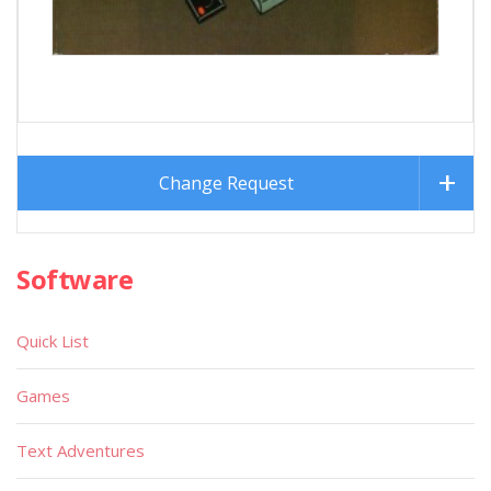
Change Request
Software
Quick List
Games
Text Adventures