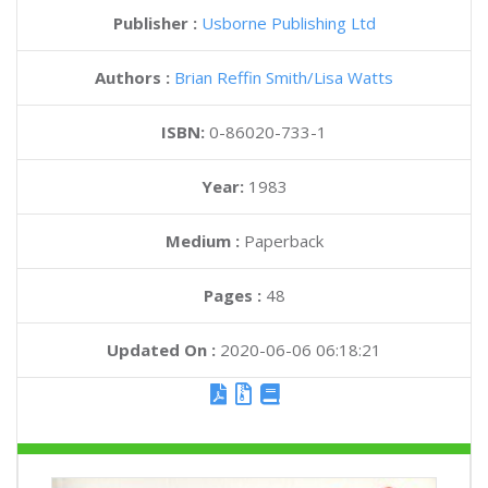
Publisher :
Usborne Publishing Ltd
Authors :
Brian Reffin Smith
Lisa Watts
ISBN:
0-86020-733-1
Year:
1983
Medium :
Paperback
Pages :
48
Updated On :
2020-06-06 06:18:21