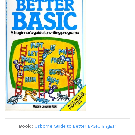
Book :
Usborne Guide to Better BASIC
(English)