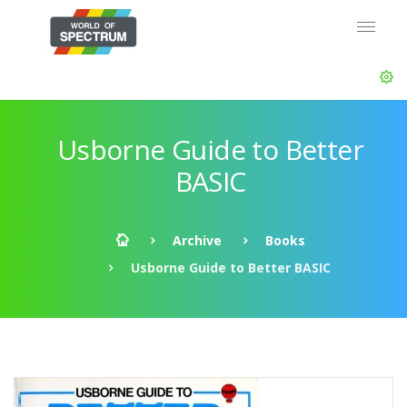
Usborne Guide to Better
BASIC
Archive
Books
Usborne Guide to Better BASIC