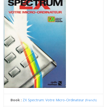
Book :
ZX Spectrum: Votre Micro-Ordinateur
(French)