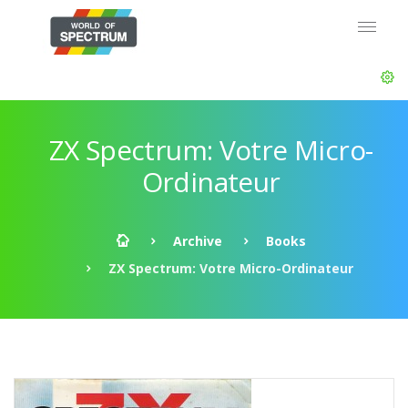
ZX Spectrum: Votre Micro-
Ordinateur
Archive
Books
ZX Spectrum: Votre Micro-Ordinateur