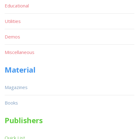
Educational
Utilities
Demos
Miscellaneous
Material
Magazines
Books
Publishers
Quick List