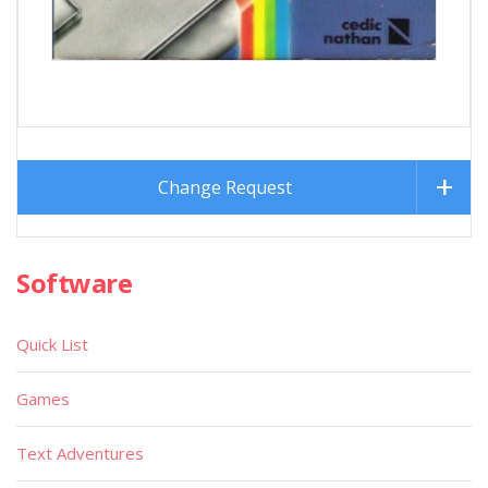
Change Request
Software
Quick List
Games
Text Adventures