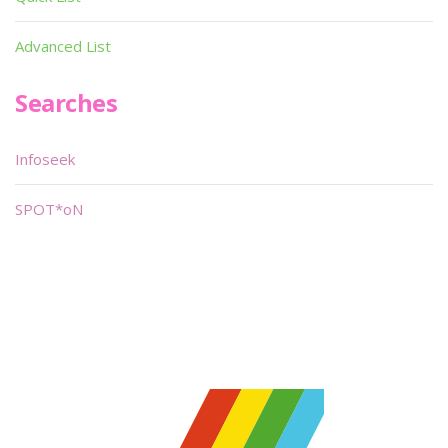
Advanced List
Searches
Infoseek
SPOT*oN