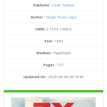
Publisher :
Cedic Nathan
Author :
Serge Pouts-Lajus
ISBN:
2-7124-1508-6
Year:
1984
Medium :
Paperback
Pages :
127
Updated On :
2020-06-06 06:19:48