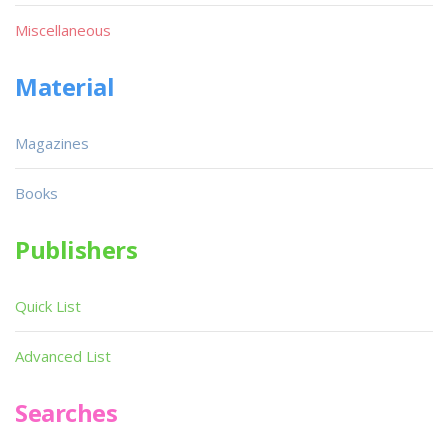
Miscellaneous
Material
Magazines
Books
Publishers
Quick List
Advanced List
Searches