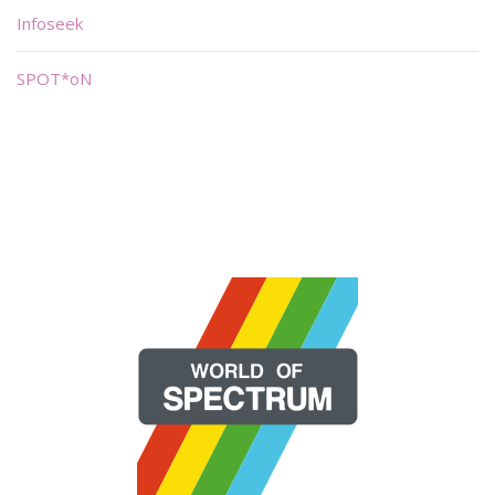
Infoseek
SPOT*oN