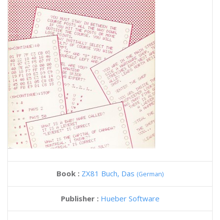
Book :
ZX81 Buch, Das
(German)
Publisher :
Hueber Software