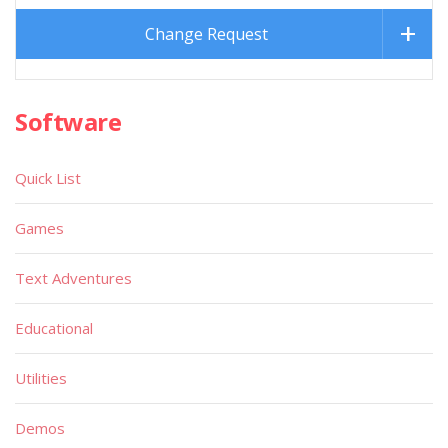
Change Request
Software
Quick List
Games
Text Adventures
Educational
Utilities
Demos