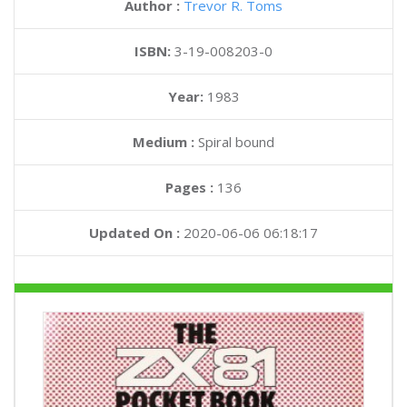
Author :
Trevor R. Toms
ISBN:
3-19-008203-0
Year:
1983
Medium :
Spiral bound
Pages :
136
Updated On :
2020-06-06 06:18:17