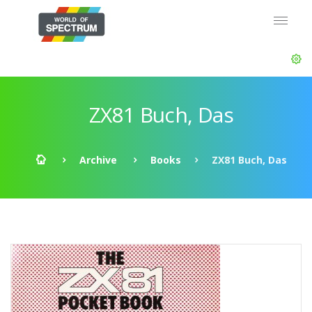
ZX81 Buch, Das
Archive
Books
ZX81 Buch, Das