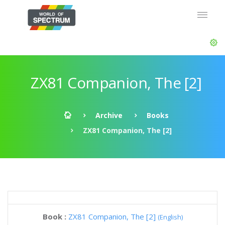
ZX81 Companion, The [2]
Archive
Books
ZX81 Companion, The [2]
Book :
ZX81 Companion, The [2]
(English)