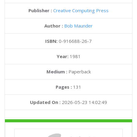
Publisher :
Creative Computing Press
Author :
Bob Maunder
ISBN:
0-916688-26-7
Year:
1981
Medium :
Paperback
Pages :
131
Updated On :
2026-05-23 14:02:49