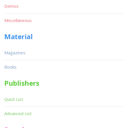
Demos
Miscellaneous
Material
Magazines
Books
Publishers
Quick List
Advanced List