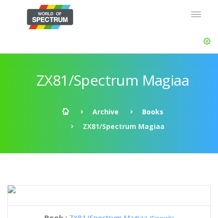
ZX81/Spectrum Magiaa
Archive
Books
ZX81/Spectrum Magiaa
Book :
ZX81/Spectrum Magiaa