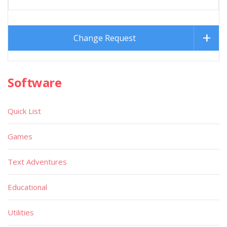
Change Request
Software
Quick List
Games
Text Adventures
Educational
Utilities