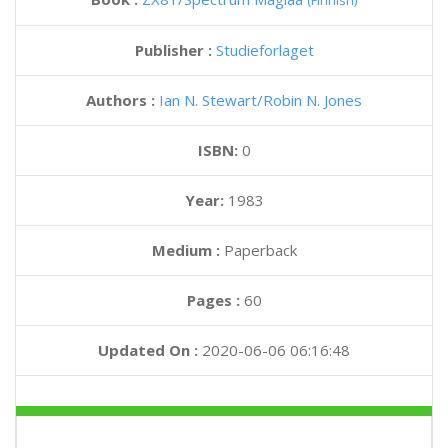
(Finnish)
Publisher :
Studieforlaget
Authors :
Ian N. Stewart
Robin N. Jones
ISBN:
0
Year:
1983
Medium :
Paperback
Pages :
60
Updated On :
2020-06-06 06:16:48