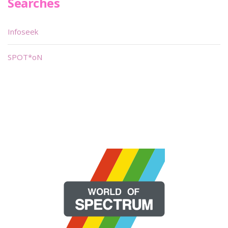
Searches
Infoseek
SPOT*oN