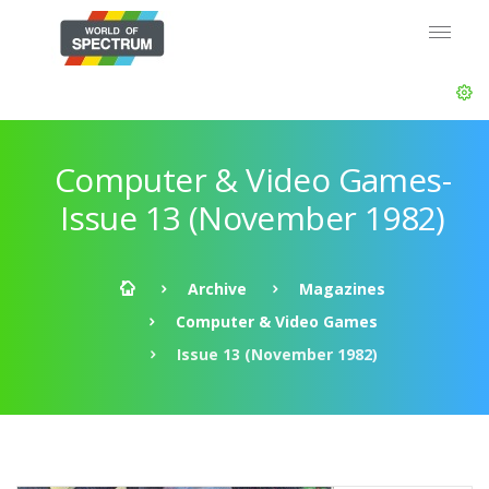
Computer & Video Games-
Issue 13 (November 1982)
Archive
Magazines
Computer & Video Games
Issue 13 (November 1982)