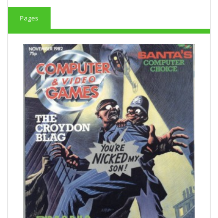
Pages