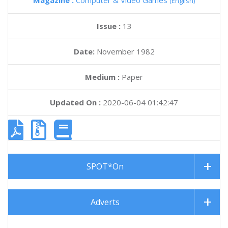
Magazine :
Computer & Video Games
(English)
Issue :
13
Date:
November 1982
Medium :
Paper
Updated On :
2020-06-04 01:42:47
SPOT*On
Adverts