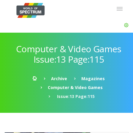
Computer & Video Games
Issue:13 Page:115
Archive
Magazines
Computer & Video Games
Issue:13 Page:115