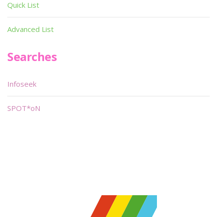
Quick List
Advanced List
Searches
Infoseek
SPOT*oN