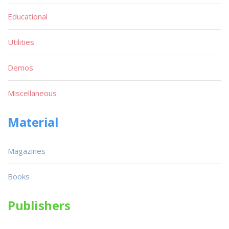
Educational
Utilities
Demos
Miscellaneous
Material
Magazines
Books
Publishers