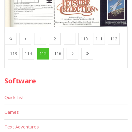
1
2
...
110
111
112
113
114
115
116
Software
Quick List
Games
Text Adventures