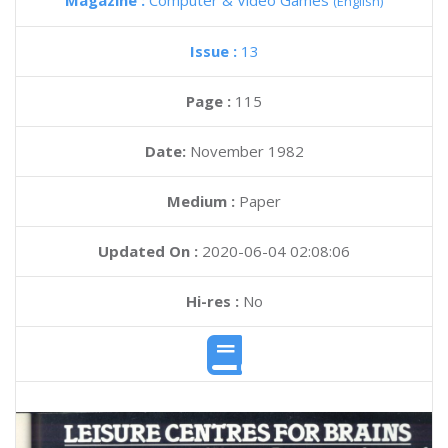
Magazine :
Computer & Video Games
(English)
Issue :
13
Page :
115
Date:
November 1982
Medium :
Paper
Updated On :
2020-06-04 02:08:06
Hi-res :
No