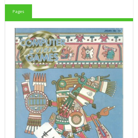
Pages