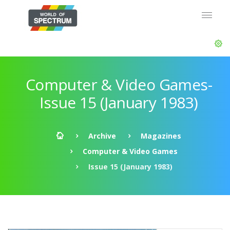
Computer & Video Games-
Issue 15 (January 1983)
Archive
Magazines
Computer & Video Games
Issue 15 (January 1983)