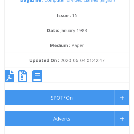
Magazine :
Computer & Video Games
(English)
Issue :
15
Date:
January 1983
Medium :
Paper
Updated On :
2020-06-04 01:42:47
SPOT*On
Adverts