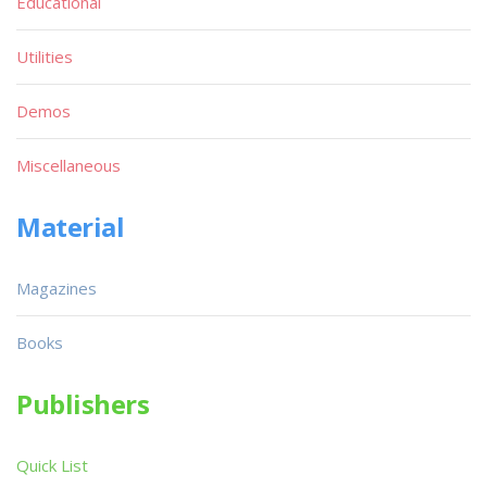
Educational
Utilities
Demos
Miscellaneous
Material
Magazines
Books
Publishers
Quick List