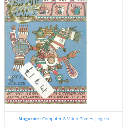
Magazine :
Computer & Video Games
(English)