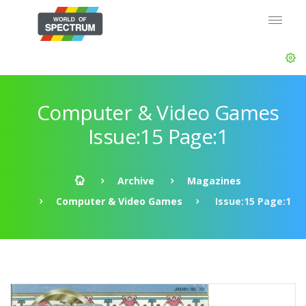
Computer & Video Games
Issue:15 Page:1
Archive
Magazines
Computer & Video Games
Issue:15 Page:1