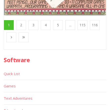
1
2
3
4
5
...
115
116
Software
Quick List
Games
Text Adventures