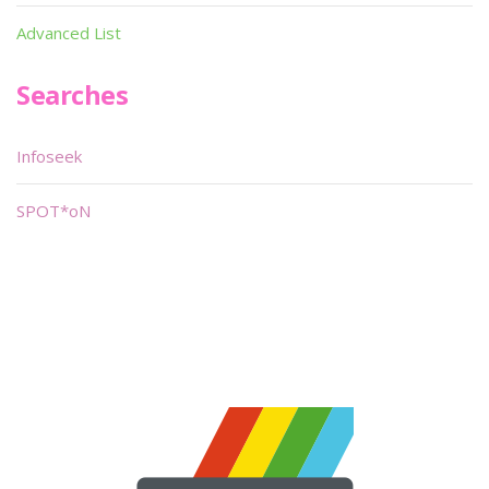
Advanced List
Searches
Infoseek
SPOT*oN