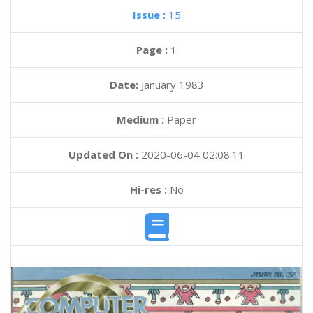
Issue :
15
Page :
1
Date:
January 1983
Medium :
Paper
Updated On :
2020-06-04 02:08:11
Hi-res :
No