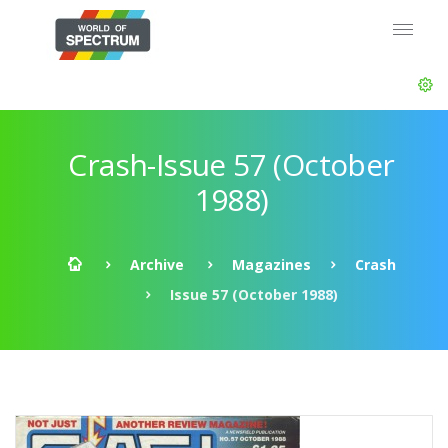
Crash-Issue 57 (October
1988)
Archive
Magazines
Crash
Issue 57 (October 1988)