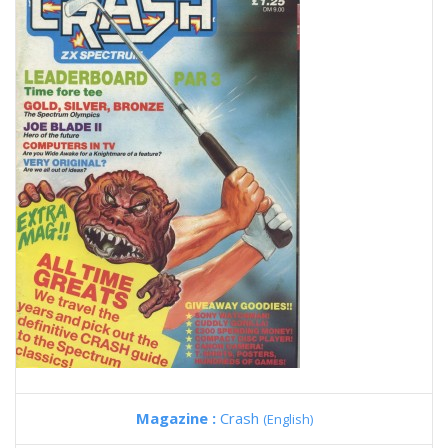
Magazine :
Crash
(English)