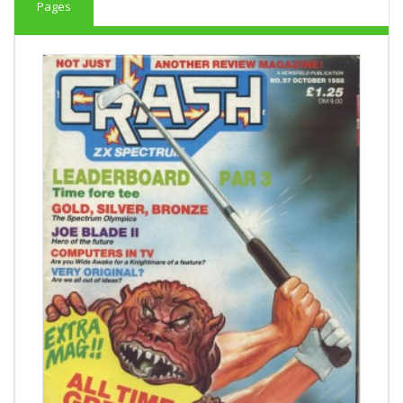
Pages