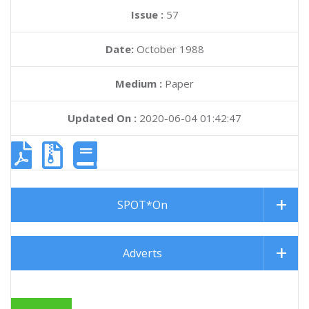
Issue :
57
Date:
October 1988
Medium :
Paper
Updated On :
2020-06-04 01:42:47
SPOT*On
Adverts