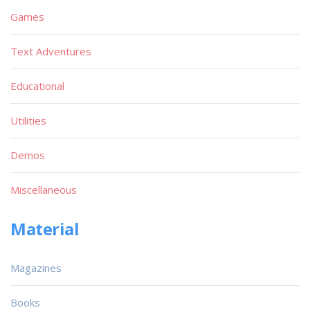
Games
Text Adventures
Educational
Utilities
Demos
Miscellaneous
Material
Magazines
Books