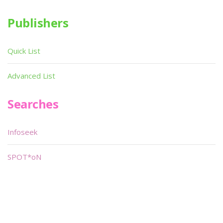
Publishers
Quick List
Advanced List
Searches
Infoseek
SPOT*oN