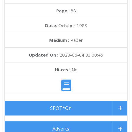
Page :
88
Date:
October 1988
Medium :
Paper
Updated On :
2020-06-04 03:00:45
Hi-res :
No
SPOT*On
Adverts