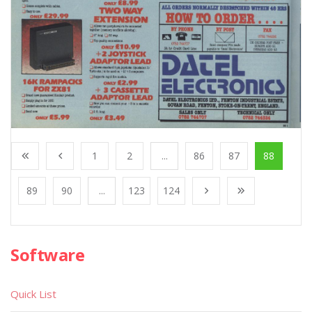
1
2
...
86
87
88
89
90
...
123
124
Software
Quick List