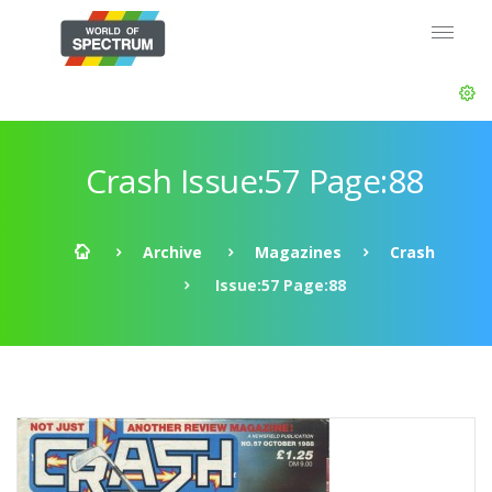
Crash Issue:57 Page:88
Archive
Magazines
Crash
Issue:57 Page:88