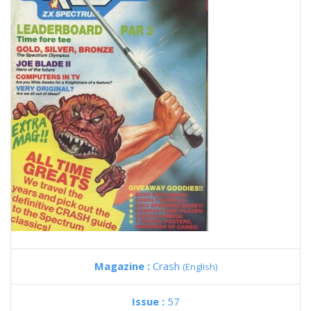
Magazine :
Crash
(English)
Issue :
57