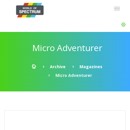
Micro Adventurer
Archive
Magazines
Micro Adventurer