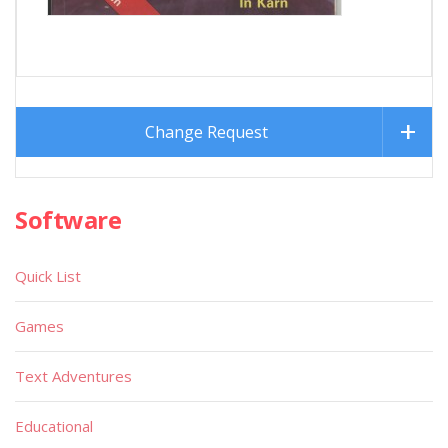
Change Request
Software
Quick List
Games
Text Adventures
Educational