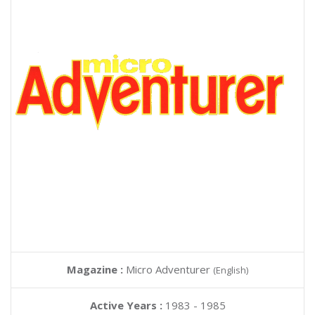
Magazine :
Micro Adventurer
(English)
Active Years :
1983 - 1985