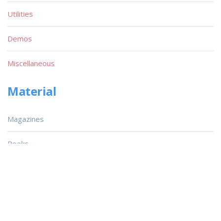
Utilities
Demos
Miscellaneous
Material
Magazines
Books
Publishers
Quick List