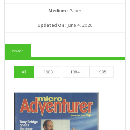
Medium :
Paper
Updated On :
June 4, 2020
Issues
All
1983
1984
1985