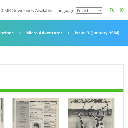
00 MB Downloads Available : Language
azines
Micro Adventurer
Issue 3 (January 1984)