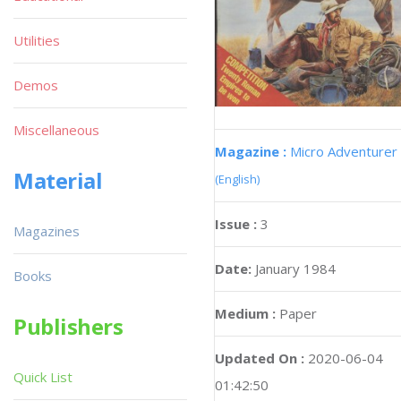
Utilities
Demos
Miscellaneous
Magazine :
Micro Adventurer
Material
(English)
Issue :
3
Magazines
Date:
January 1984
Books
Medium :
Paper
Publishers
Updated On :
2020-06-04
Quick List
01:42:50