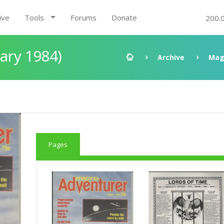
ive
Tools
Forums
Donate
200.
ary 1984)
Archive
Mag
Pages