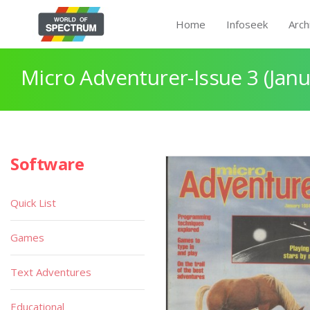
Home
Infoseek
Arch
Micro Adventurer-Issue 3 (Janu
Software
Quick List
Games
Text Adventures
Educational