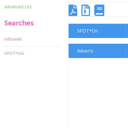
Advanced List
Searches
SPOT*On
Infoseek
Adverts
SPOT*oN