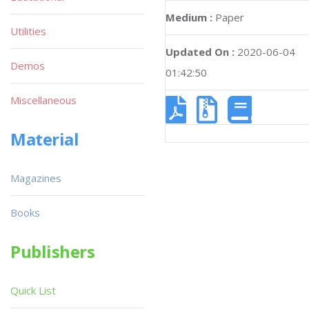
Medium :
Paper
Utilities
Updated On :
2020-06-04
Demos
01:42:50
Miscellaneous
Material
Magazines
Books
Publishers
Quick List