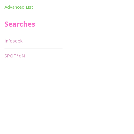
Advanced List
Searches
Infoseek
SPOT*oN