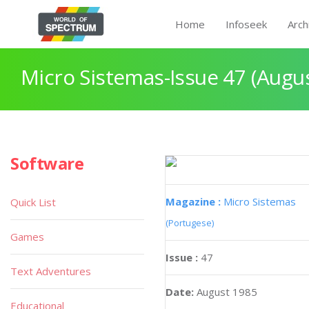
Home
Infoseek
Arch
Micro Sistemas-Issue 47 (Augu
Software
Magazine :
Micro Sistemas
Quick List
(Portugese)
Games
Issue :
47
Text Adventures
Date:
August 1985
Educational