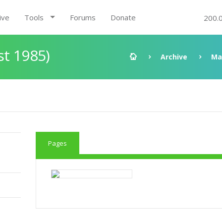
ive
Tools
Forums
Donate
200.
st 1985)
Archive
Ma
Pages