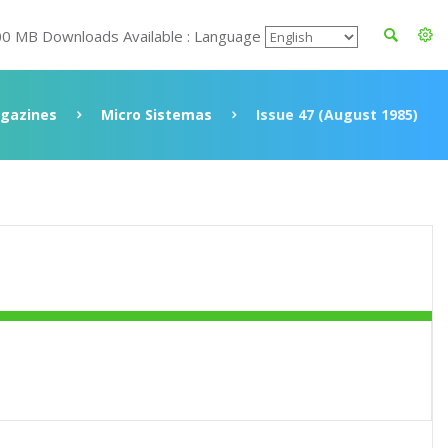
00 MB Downloads Available : Language
gazines
Micro Sistemas
Issue 47 (August 1985)