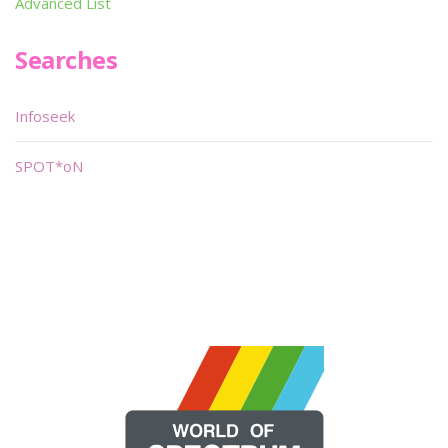
Advanced List
Searches
Infoseek
SPOT*oN