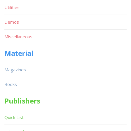
Utilities
Demos
Miscellaneous
Material
Magazines
Books
Publishers
Quick List