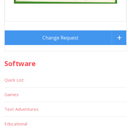
Change Request
Software
Quick List
Games
Text Adventures
Educational