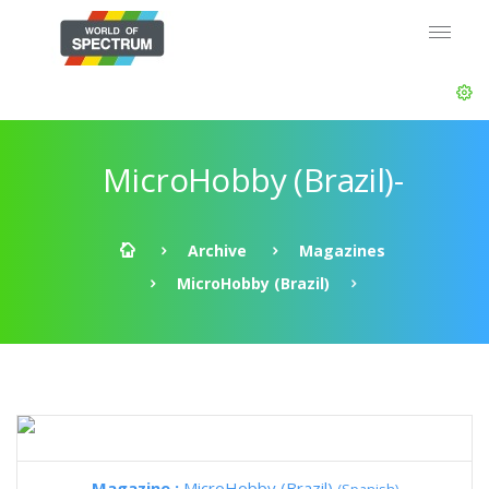
MicroHobby (Brazil)-
Archive
Magazines
MicroHobby (Brazil)
Magazine :
MicroHobby (Brazil)