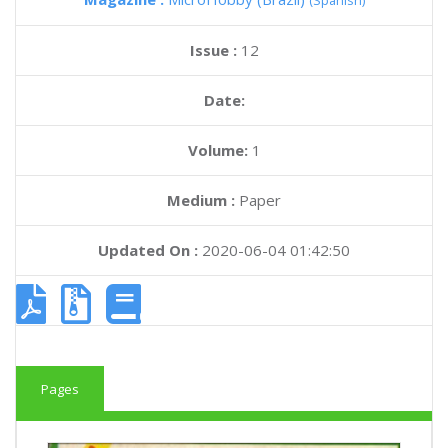
(Spanish)
Issue :
12
Date:
Volume:
1
Medium :
Paper
Updated On :
2020-06-04 01:42:50
Pages