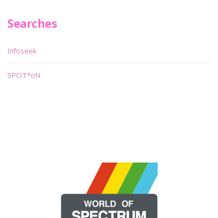
Searches
Infoseek
SPOT*oN