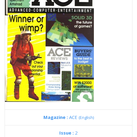
Magazine :
ACE
(English)
Issue :
2