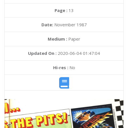
Page :
13
Date:
November 1987
Medium :
Paper
Updated On :
2020-06-04 01:47:04
Hi-res :
No