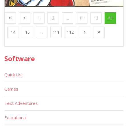
1
2
...
11
12
13
14
15
...
111
112
Software
Quick List
Games
Text Adventures
Educational