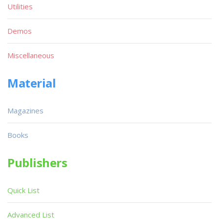
Utilities
Demos
Miscellaneous
Material
Magazines
Books
Publishers
Quick List
Advanced List