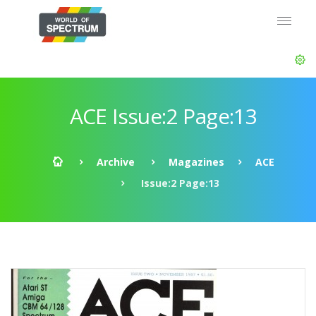
ACE Issue:2 Page:13
Archive
Magazines
ACE
Issue:2 Page:13