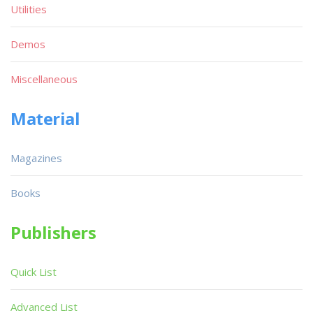
Utilities
Demos
Miscellaneous
Material
Magazines
Books
Publishers
Quick List
Advanced List