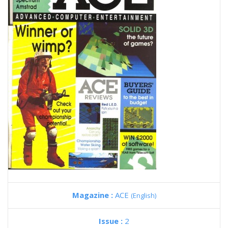
Magazine :
ACE
(English)
Issue :
2