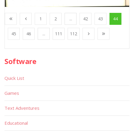
1
2
...
42
43
44
45
46
...
111
112
Software
Quick List
Games
Text Adventures
Educational