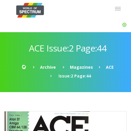
ACE Issue:2 Page:44
Archive
Magazines
ACE
Issue:2 Page:44