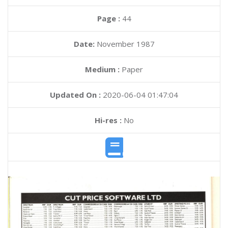
Page :
44
Date:
November 1987
Medium :
Paper
Updated On :
2020-06-04 01:47:04
Hi-res :
No