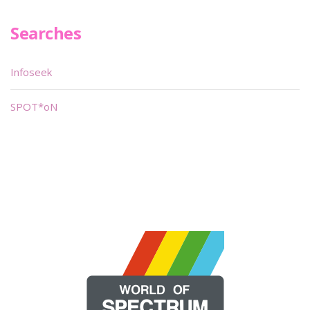
Searches
Infoseek
SPOT*oN