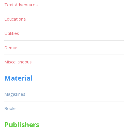
Text Adventures
Educational
Utilities
Demos
Miscellaneous
Material
Magazines
Books
Publishers