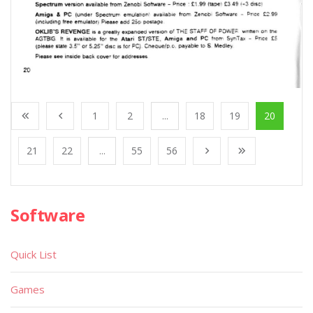
1
2
...
18
19
20
21
22
...
55
56
Software
Quick List
Games