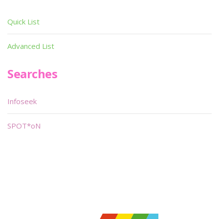
Quick List
Advanced List
Searches
Infoseek
SPOT*oN