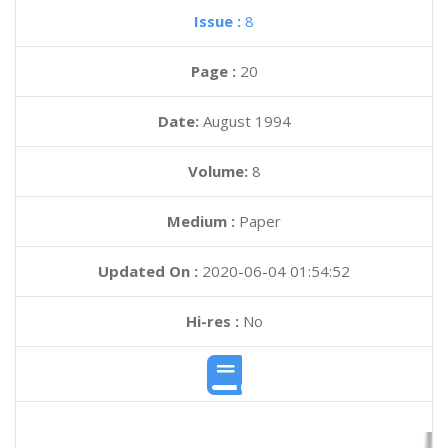
Issue :
8
Page :
20
Date:
August 1994
Volume:
8
Medium :
Paper
Updated On :
2020-06-04 01:54:52
Hi-res :
No