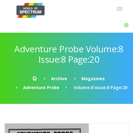
Adventure Probe Volume:8
Issue:8 Page:20
Archive
Magazines
Adventure Probe
Volume:8 Issue:8 Page:20