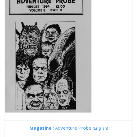
Magazine :
Adventure Probe
(English)