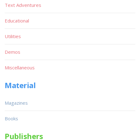
Text Adventures
Educational
Utilities
Demos
Miscellaneous
Material
Magazines
Books
Publishers