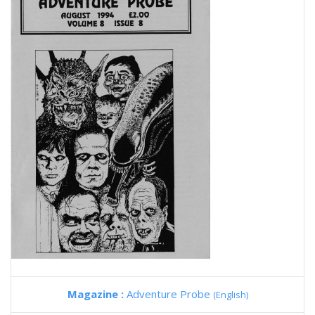
Magazine :
Adventure Probe
(English)