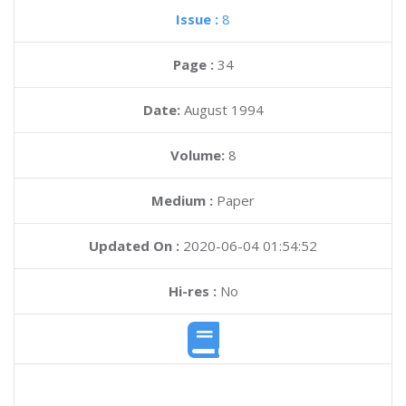
Issue :
8
Page :
34
Date:
August 1994
Volume:
8
Medium :
Paper
Updated On :
2020-06-04 01:54:52
Hi-res :
No