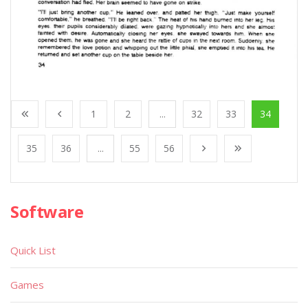
1
2
...
32
33
34
35
36
...
55
56
Software
Quick List
Games