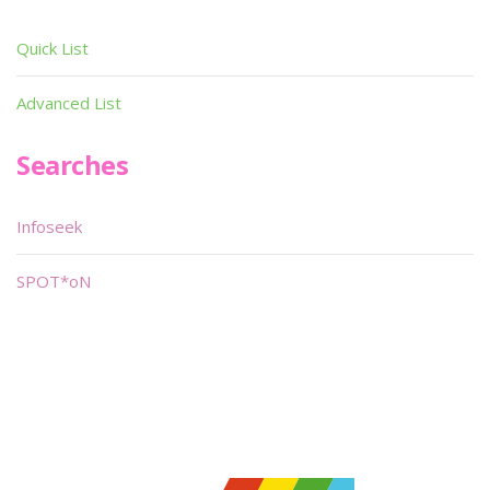
Quick List
Advanced List
Searches
Infoseek
SPOT*oN