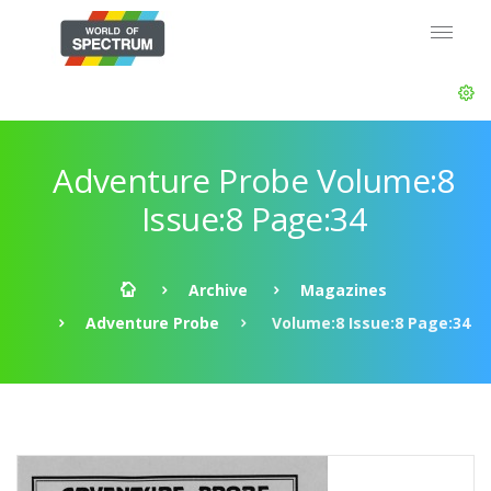
Adventure Probe Volume:8
Issue:8 Page:34
Archive
Magazines
Adventure Probe
Volume:8 Issue:8 Page:34