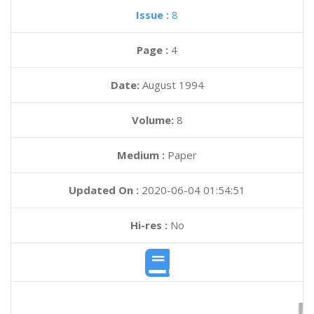
Issue :
8
Page :
4
Date:
August 1994
Volume:
8
Medium :
Paper
Updated On :
2020-06-04 01:54:51
Hi-res :
No