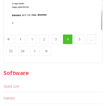
1
2
3
4
5
...
55
56
Software
Quick List
Games