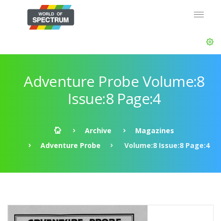
Adventure Probe Volume:8
Issue:8 Page:4
Archive
Magazines
Adventure Probe
Volume:8 Issue:8 Page:4