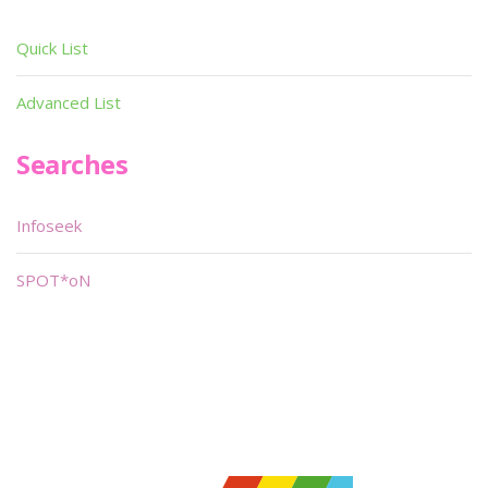
Quick List
Advanced List
Searches
Infoseek
SPOT*oN