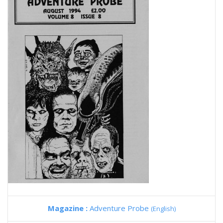
Magazine :
Adventure Probe
(English)