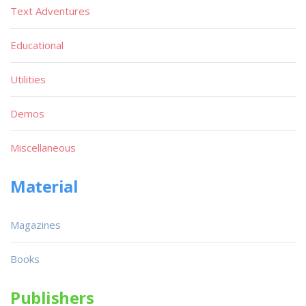
Text Adventures
Educational
Utilities
Demos
Miscellaneous
Material
Magazines
Books
Publishers