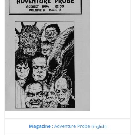
Magazine :
Adventure Probe
(English)