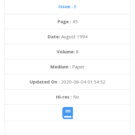
Issue :
8
Page :
45
Date:
August 1994
Volume:
8
Medium :
Paper
Updated On :
2020-06-04 01:54:52
Hi-res :
No