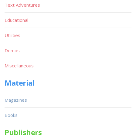
Text Adventures
Educational
Utilities
Demos
Miscellaneous
Material
Magazines
Books
Publishers