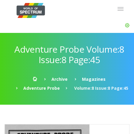
Adventure Probe Volume:8
Issue:8 Page:45
Archive
Magazines
Adventure Probe
Volume:8 Issue:8 Page:45