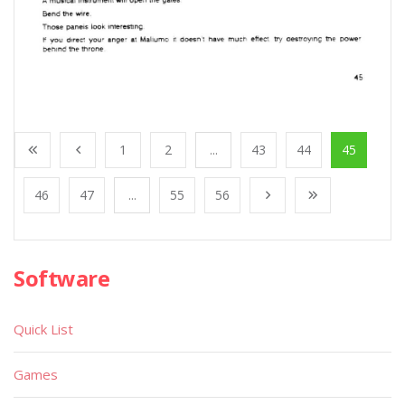
1
2
...
43
44
45
46
47
...
55
56
Software
Quick List
Games