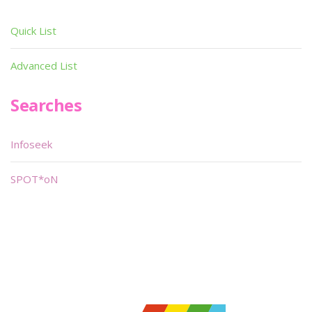
Quick List
Advanced List
Searches
Infoseek
SPOT*oN