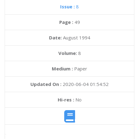
Issue :
8
Page :
49
Date:
August 1994
Volume:
8
Medium :
Paper
Updated On :
2020-06-04 01:54:52
Hi-res :
No