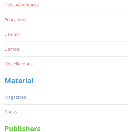
Text Adventures
Educational
Utilities
Demos
Miscellaneous
Material
Magazines
Books
Publishers