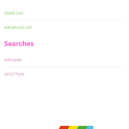
Quick List
Advanced List
Searches
Infoseek
SPOT*oN