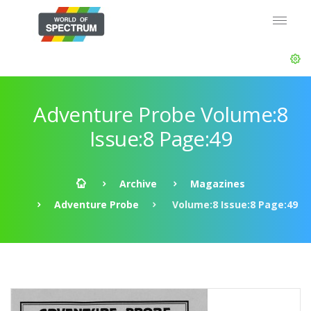
Adventure Probe Volume:8
Issue:8 Page:49
Archive
Magazines
Adventure Probe
Volume:8 Issue:8 Page:49