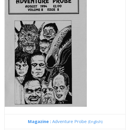
Magazine :
Adventure Probe
(English)