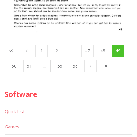
1
2
...
47
48
49
50
51
...
55
56
Software
Quick List
Games