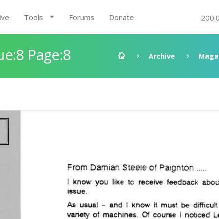
ive
Tools
Forums
Donate
200.
ue:8 Page:8
Archive
Maga