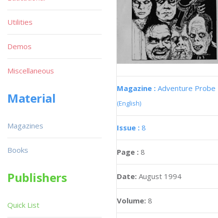
Utilities
Demos
Miscellaneous
Magazine :
Adventure Probe
Material
(English)
Magazines
Issue :
8
Books
Page :
8
Publishers
Date:
August 1994
Volume:
8
Quick List