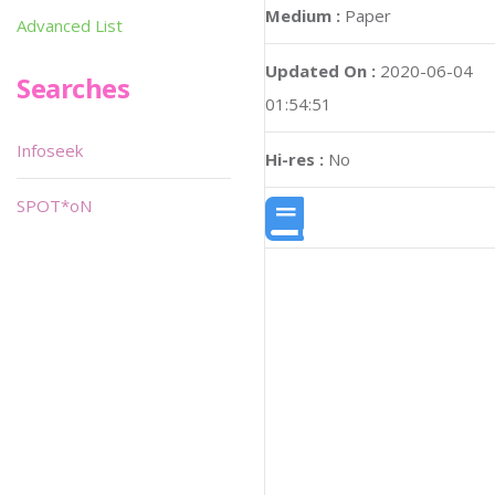
Medium :
Paper
Advanced List
Updated On :
2020-06-04
Searches
01:54:51
Infoseek
Hi-res :
No
SPOT*oN