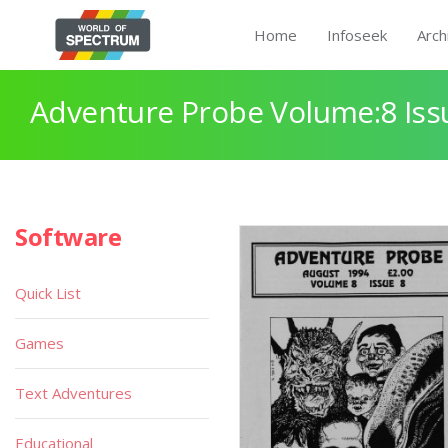
Home
Infoseek
Arch
Adventure Probe Volume:8 Iss
Software
Quick List
Games
Text Adventures
Educational