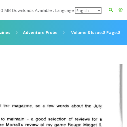
00 MB Downloads Available : Language
zines
Adventure Probe
Volume:8 Issue:8 Page:8