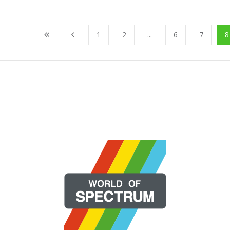
1
2
...
6
7
8