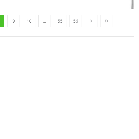
9
10
...
55
56