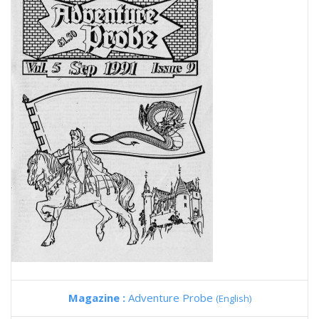
Magazine :
Adventure Probe
(English)