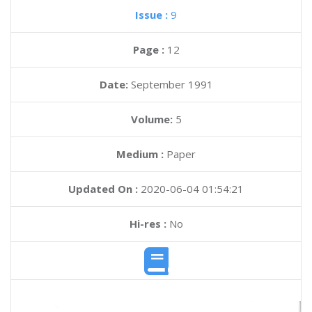
Issue :
9
Page :
12
Date:
September 1991
Volume:
5
Medium :
Paper
Updated On :
2020-06-04 01:54:21
Hi-res :
No