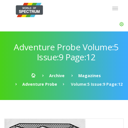
Adventure Probe Volume:5
Issue:9 Page:12
Archive
Magazines
Adventure Probe
Volume:5 Issue:9 Page:12