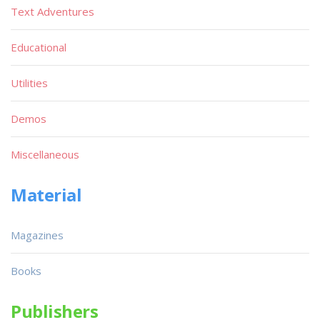
Text Adventures
Educational
Utilities
Demos
Miscellaneous
Material
Magazines
Books
Publishers