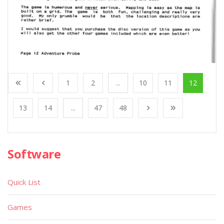
1
2
...
10
11
12
13
14
...
47
48
Software
Quick List
Games