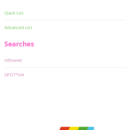
Quick List
Advanced List
Searches
Infoseek
SPOT*oN