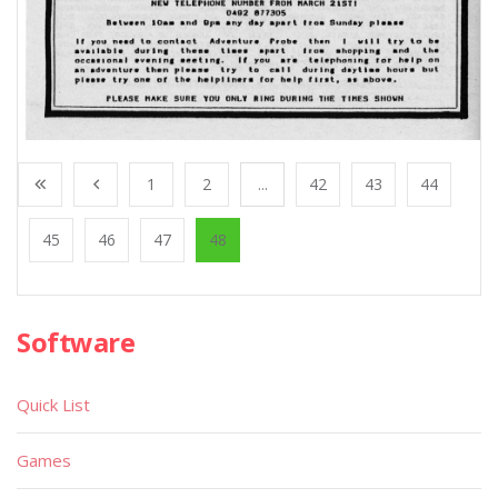
1
2
...
42
43
44
45
46
47
48
Software
Quick List
Games