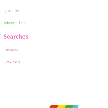
Quick List
Advanced List
Searches
Infoseek
SPOT*oN