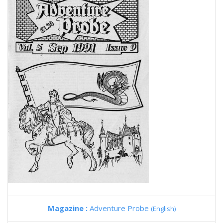
Magazine :
Adventure Probe
(English)