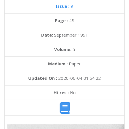
Issue :
9
Page :
48
Date:
September 1991
Volume:
5
Medium :
Paper
Updated On :
2020-06-04 01:54:22
Hi-res :
No