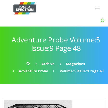
Adventure Probe Volume:5
Issue:9 Page:48
Archive
Magazines
Adventure Probe
Volume:5 Issue:9 Page:48