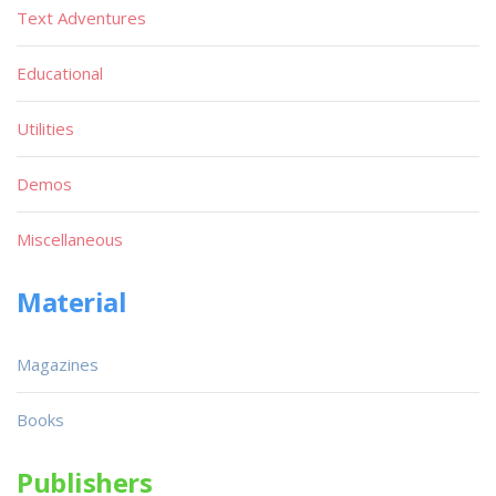
Text Adventures
Educational
Utilities
Demos
Miscellaneous
Material
Magazines
Books
Publishers