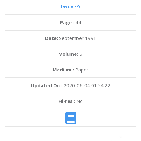
Issue :
9
Page :
44
Date:
September 1991
Volume:
5
Medium :
Paper
Updated On :
2020-06-04 01:54:22
Hi-res :
No