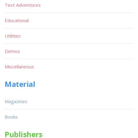
Text Adventures
Educational
Utilities
Demos
Miscellaneous
Material
Magazines
Books
Publishers