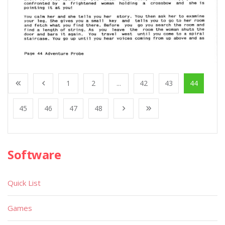
1
2
...
42
43
44
45
46
47
48
Software
Quick List
Games