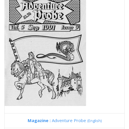
Magazine :
Adventure Probe
(English)