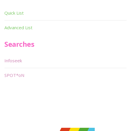
Quick List
Advanced List
Searches
Infoseek
SPOT*oN