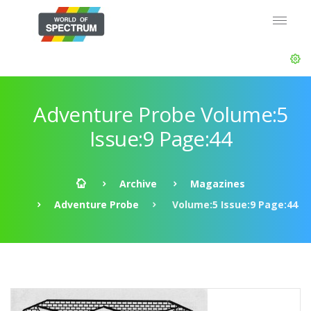
Adventure Probe Volume:5
Issue:9 Page:44
Archive
Magazines
Adventure Probe
Volume:5 Issue:9 Page:44