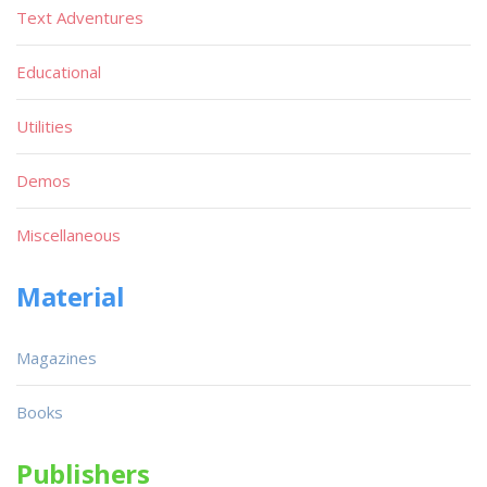
Text Adventures
Educational
Utilities
Demos
Miscellaneous
Material
Magazines
Books
Publishers