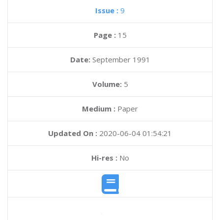
Issue :
9
Page :
15
Date:
September 1991
Volume:
5
Medium :
Paper
Updated On :
2020-06-04 01:54:21
Hi-res :
No