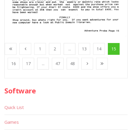
1
2
...
13
14
15
16
17
...
47
48
Software
Quick List
Games