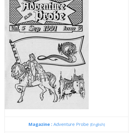
Magazine :
Adventure Probe
(English)