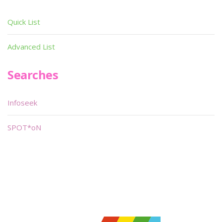
Quick List
Advanced List
Searches
Infoseek
SPOT*oN