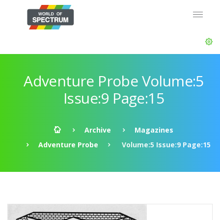
Adventure Probe Volume:5
Issue:9 Page:15
Archive
Magazines
Adventure Probe
Volume:5 Issue:9 Page:15