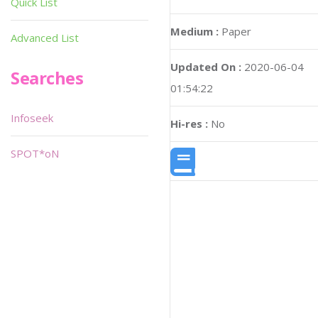
Quick List
Medium :
Paper
Advanced List
Updated On :
2020-06-04
Searches
01:54:22
Infoseek
Hi-res :
No
SPOT*oN