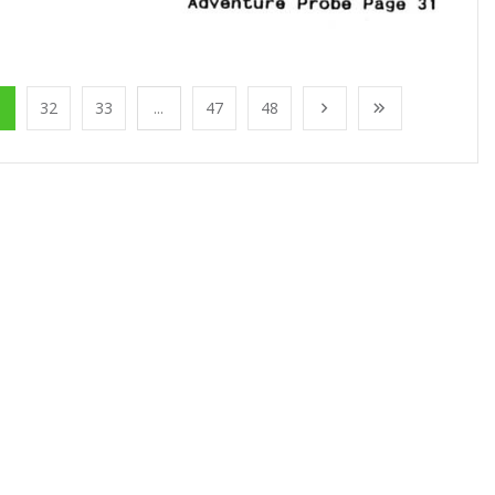
1
32
33
...
47
48