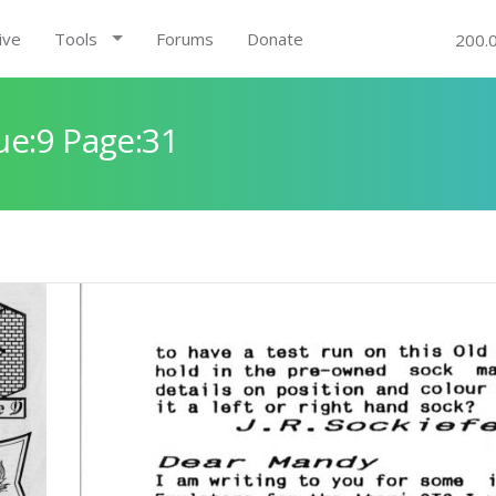
ive
Tools
Forums
Donate
200.
ue:9 Page:31