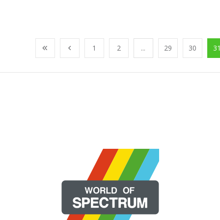
1
2
...
29
30
3