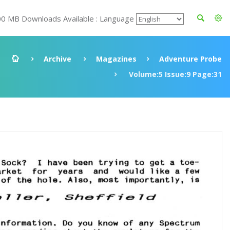
00 MB Downloads Available : Language
Archive
Magazines
Adventure Probe
Volume:5 Issue:9 Page:31