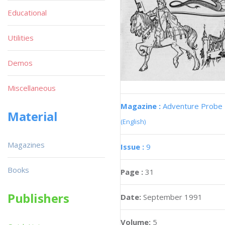
Educational
Utilities
Demos
Miscellaneous
Magazine :
Adventure Probe
Material
(English)
Magazines
Issue :
9
Books
Page :
31
Publishers
Date:
September 1991
Volume:
5