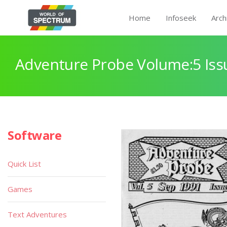
Home
Infoseek
Arch
Adventure Probe Volume:5 Iss
Software
Quick List
Games
Text Adventures