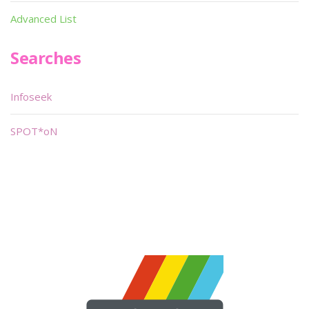
Advanced List
Searches
Infoseek
SPOT*oN