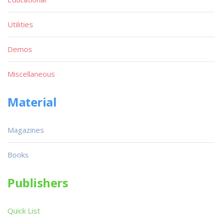
Utilities
Demos
Miscellaneous
Material
Magazines
Books
Publishers
Quick List