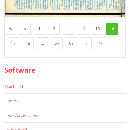
1
2
...
14
15
16
17
18
...
67
68
Software
Quick List
Games
Text Adventures
Educational