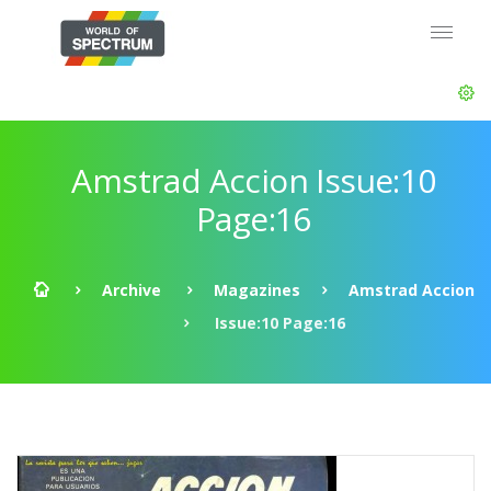
Amstrad Accion Issue:10
Page:16
Archive
Magazines
Amstrad Accion
Issue:10 Page:16