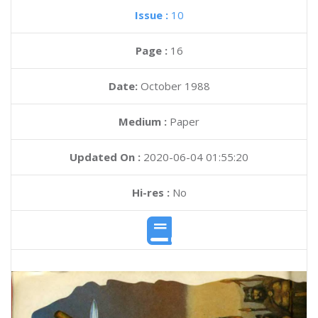
Issue :
10
Page :
16
Date:
October 1988
Medium :
Paper
Updated On :
2020-06-04 01:55:20
Hi-res :
No