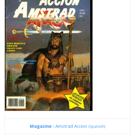
Magazine :
Amstrad Accion
(Spanish)