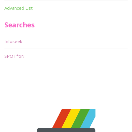
Advanced List
Searches
Infoseek
SPOT*oN