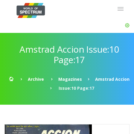
Amstrad Accion Issue:10
Page:17
Archive
Magazines
Amstrad Accion
Issue:10 Page:17