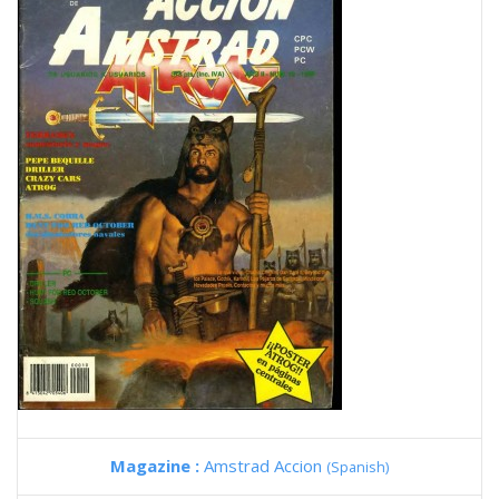
Magazine :
Amstrad Accion
(Spanish)