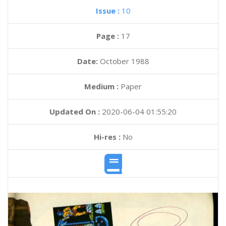
Issue :
10
Page :
17
Date:
October 1988
Medium :
Paper
Updated On :
2020-06-04 01:55:20
Hi-res :
No