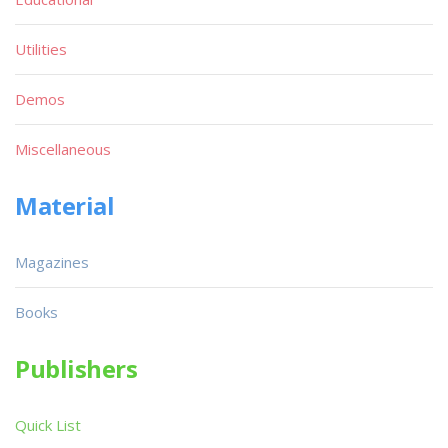
Utilities
Demos
Miscellaneous
Material
Magazines
Books
Publishers
Quick List