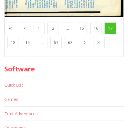
1
2
...
15
16
17
18
19
...
67
68
Software
Quick List
Games
Text Adventures
Educational