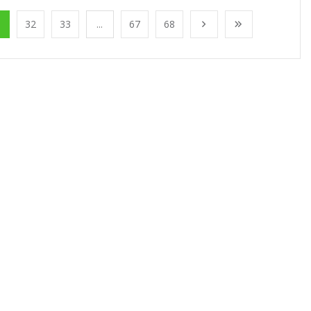
1
32
33
...
67
68