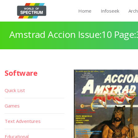
Home
Infoseek
Arch
Amstrad Accion Issue:10 Page:
Software
Quick List
Games
Text Adventures
Educational