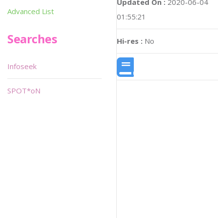
Updated On :
2020-06-04
Advanced List
01:55:21
Searches
Hi-res :
No
Infoseek
SPOT*oN