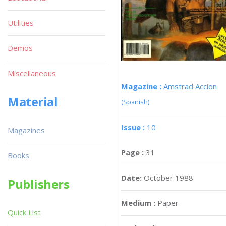
Utilities
Demos
Miscellaneous
Magazine :
Amstrad Accion
Material
(Spanish)
Issue :
10
Magazines
Page :
31
Books
Date:
October 1988
Publishers
Medium :
Paper
Quick List