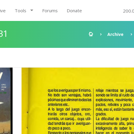
ive
Tools
Forums
Donate
200.
31
Archive