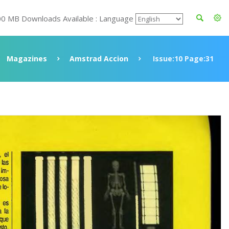
00 MB Downloads Available : Language
Magazines
Amstrad Accion
Issue:10 Page:31