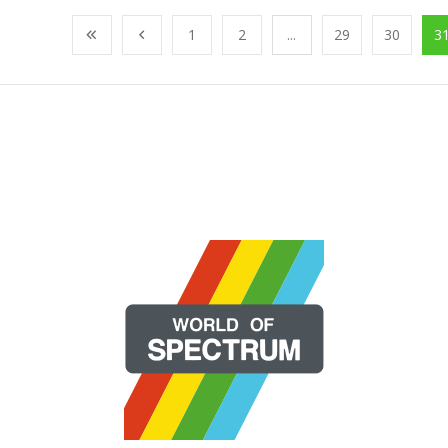
1
2
...
29
30
3