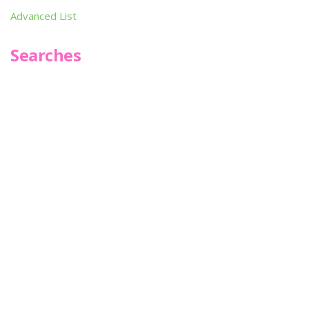
Advanced List
Searches
Infoseek
SPOT*oN