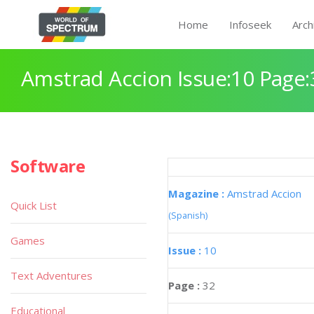
Home
Infoseek
Arch
Amstrad Accion Issue:10 Page:
Software
Magazine :
Amstrad Accion
Quick List
(Spanish)
Games
Issue :
10
Text Adventures
Page :
32
Educational