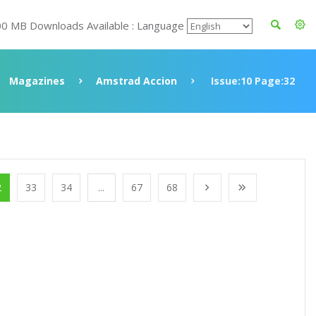
00 MB Downloads Available : Language
Magazines
Amstrad Accion
Issue:10 Page:32
2
33
34
...
67
68