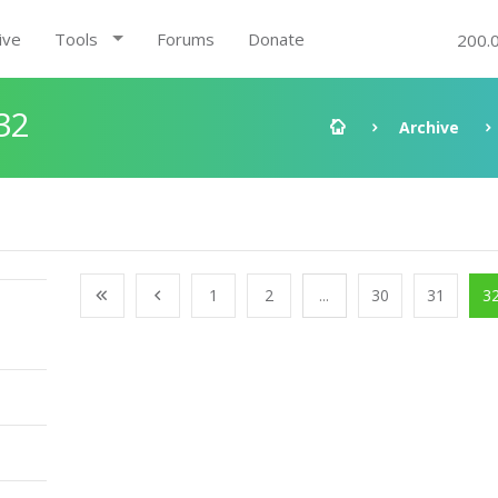
ive
Tools
Forums
Donate
200.
32
Archive
1
2
...
30
31
3