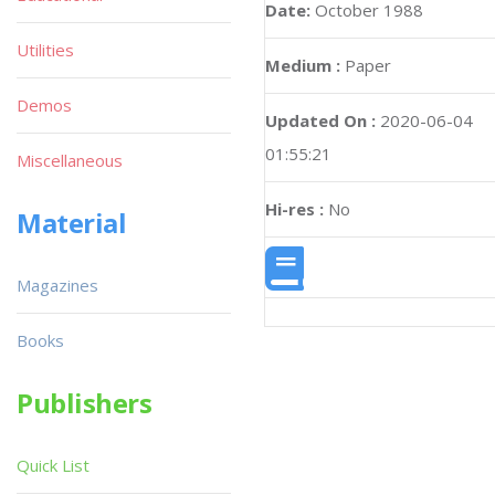
Date:
October 1988
Utilities
Medium :
Paper
Demos
Updated On :
2020-06-04
01:55:21
Miscellaneous
Hi-res :
No
Material
Magazines
Books
Publishers
Quick List